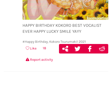
HAPPY BIRTHDAY KOKORO BEST VOCALIST
EVER HAPPY LUCKY SMILE YAYY
#Happy Birthday, Kokoro Tsurumaki! 2021
18
Like
Report activity