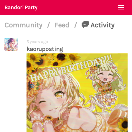
Bandori Party
Togg
navi
Community
/
Feed
/
Activity
5 years ago
kaoruposting