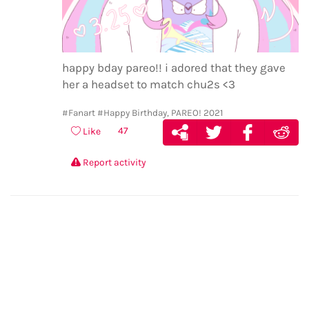
happy bday pareo!! i adored that they gave
her a headset to match chu2s <3
#Fanart
#Happy Birthday, PAREO! 2021
47
Like
Report activity