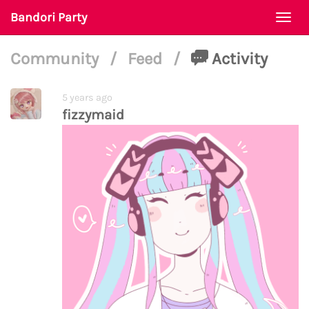
Bandori Party
Togg
navi
Community
/
Feed
/
Activity
5 years ago
fizzymaid