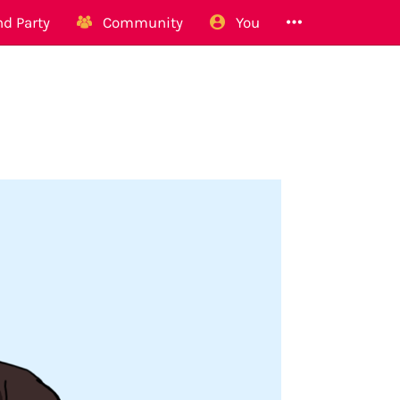
d Party
Community
You