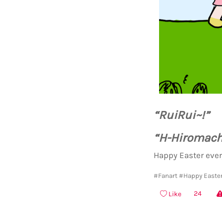
“RuiRui~!”
“H-Hiromachi-
Happy Easter ever
#Fanart
#Happy Easter
24
Like