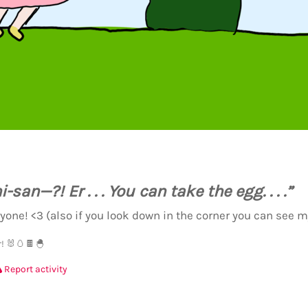
san—?! Er . . . You can take the egg. . . .”
yone! <3 (also if you look down in the corner you can see m
! 🐰🥚🍫🐣
Report activity