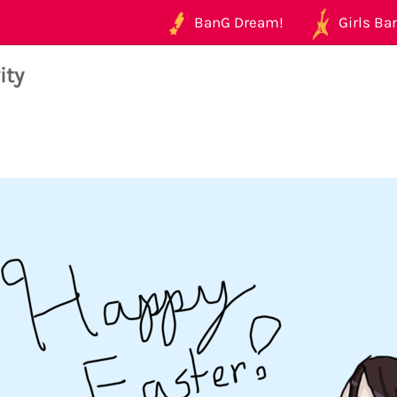
BanG Dream!
Girls Ban
ity