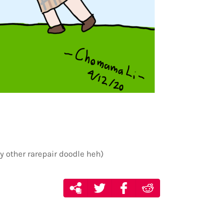
y other rarepair doodle heh)