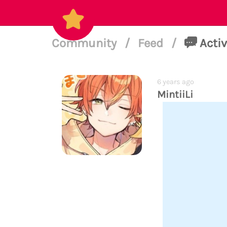
Community
/
Feed
/
Activ
6 years ago
MintiiLi