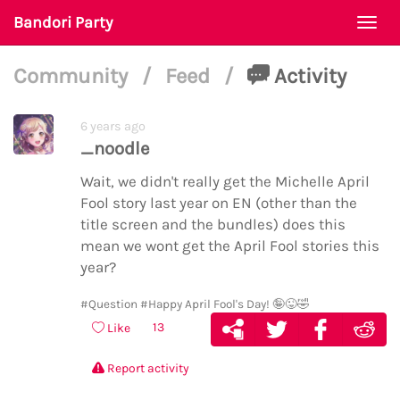
Bandori Party
Togg
navi
Community
/
Feed
/
Activity
6 years ago
_noodle
Wait, we didn't really get the Michelle April
Fool story last year on EN (other than the
title screen and the bundles) does this
mean we wont get the April Fool stories this
year?
#Question
#Happy April Fool's Day! 🤪😜🤣
13
Like
Report activity