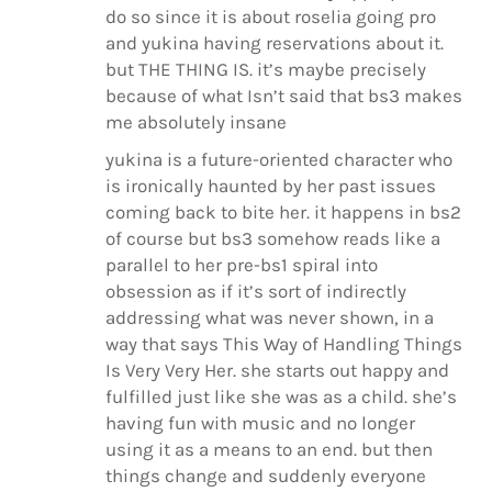
do so since it is about roselia going pro
and yukina having reservations about it.
but THE THING IS. it’s maybe precisely
because of what Isn’t said that bs3 makes
me absolutely insane
yukina is a future-oriented character who
is ironically haunted by her past issues
coming back to bite her. it happens in bs2
of course but bs3 somehow reads like a
parallel to her pre-bs1 spiral into
obsession as if it’s sort of indirectly
addressing what was never shown, in a
way that says This Way of Handling Things
Is Very Very Her. she starts out happy and
fulfilled just like she was as a child. she’s
having fun with music and no longer
using it as a means to an end. but then
things change and suddenly everyone