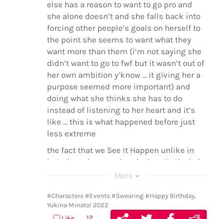
else has a reason to want to go pro and
she alone doesn’t and she falls back into
forcing other people’s goals on herself to
the point she seems to want what they
want more than them (i’m not saying she
didn’t want to go to fwf but it wasn’t out of
her own ambition y’know … it giving her a
purpose seemed more important) and
doing what she thinks she has to do
instead of listening to her heart and it’s
like … this is what happened before just
less extreme
the fact that we See It Happen unlike in
bs1 when she was already deep in the hole
she dug herself into. we see it. the
More
moment she commits to this new goal,
her new everything, because god this girl
#Characters
#Events
#Swearing
#Happy Birthday,
Yukina Minato! 2022
does not know what half-hearted devotion
12
Like