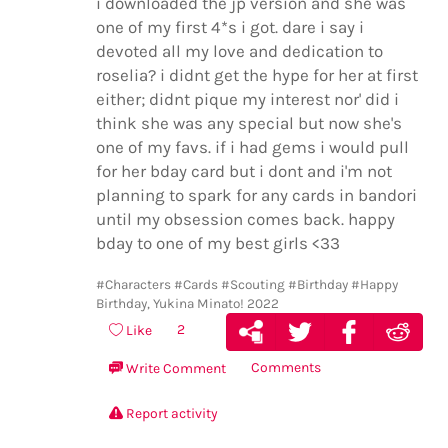
i downloaded the jp version and she was
one of my first 4*s i got. dare i say i
devoted all my love and dedication to
roselia? i didnt get the hype for her at first
either; didnt pique my interest nor' did i
think she was any special but now she's
one of my favs. if i had gems i would pull
for her bday card but i dont and i'm not
planning to spark for any cards in bandori
until my obsession comes back. happy
bday to one of my best girls <33
#Characters
#Cards
#Scouting
#Birthday
#Happy
Birthday, Yukina Minato! 2022
2
Like
Comments
Write Comment
Report activity