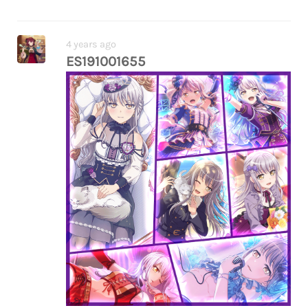
fwf all the way back in bs1 and … she really
didn’t. she wants to reach the heights of
music which is a really abstract unworldly
4 years ago
concept and music when it’s connected to
ES191001655
her love in its purest form is what matters
to her, not fame or commercial success,
and yet she keeps sabotaging her truth
and and
(really interesting contrast with rui who
thought her love meant nothing without
talent and recognition while yukina
thought she had no right to sing with
impure feelings despite being talented
and recognised)
anyway thoughts eating my brain. funny
how roselia bs3 is the one where yukina is
“too nice” and the only bs3 where no one
ends up in tears but the things it does to