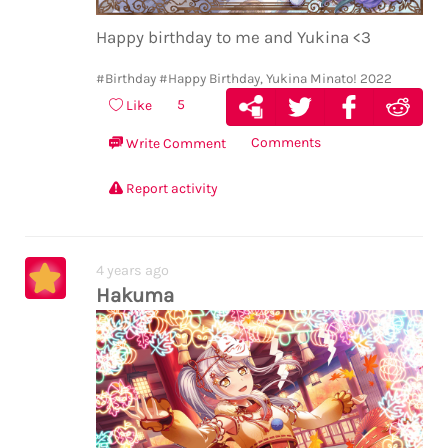
similar fulfilling time having ended
before. (tweaked the translation because
Happy birthday to me and Yukina <3
it left out the 終わってしまう which is the
most important part.) then ako and rinko
#Birthday
#Happy Birthday, Yukina Minato! 2022
reassuring her that change isn’t so scary
5
Like
and doesn’t mean the end and no one ever
Comments
Write Comment
mentions the past but ugh it’s there
also LOUDER as a symbol of the past and
Report activity
unfulfillment and incompleteness and
the whole birdcage thing associated with
it … goddamn she really did leave that
4 years ago
baggage behind only to find herself
Hakuma
trapped again before concluding that it’s
not that she won’t sing it anymore, it’s
that she
can’t.
like it’s something beyond
her control
(isn’t it ironic that the Sprechchor mv
shows her bandmates trapped when she’s