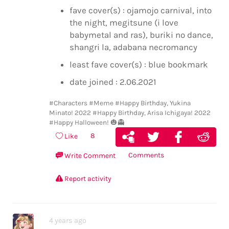
fave cover(s) : ojamojo carnival, into
the night, megitsune (i love
babymetal and ras), buriki no dance,
shangri la, adabana necromancy
least fave cover(s) : blue bookmark
date joined : 2.06.2021
#Characters
#Meme
#Happy Birthday, Yukina
Minato! 2022
#Happy Birthday, Arisa Ichigaya! 2022
#Happy Halloween! 🎃👻
8
Like
Comments
Write Comment
Report activity
4 years ago