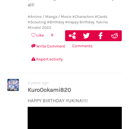
all!
#Anime / Manga / Movie
#Characters
#Cards
#Scouting
#Birthday
#Happy Birthday, Yukina
Minato! 2022
9
Like
Comments
Write Comment
Report activity
4 years ago
KuroOokami820
HAPPY BIRTHDAY YUKINA!!!!