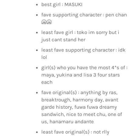
best girl : MASUKI
fave supporting character : pen chan
🥶
🥶
least fave girl : toko im sorry but i
just cant stand her
least fave supporting character : idk
lol
girl(s) who you have the most 4*s of :
maya, yukina and lisa 3 four stars
each
fave original(s) : anything by ras,
breaktrough, harmony day, avant
garde history, fuwa fuwa dreamy
sandwich, nice to meet chu, one of
us, hanamaru andante
least fave original(s) : not rlly