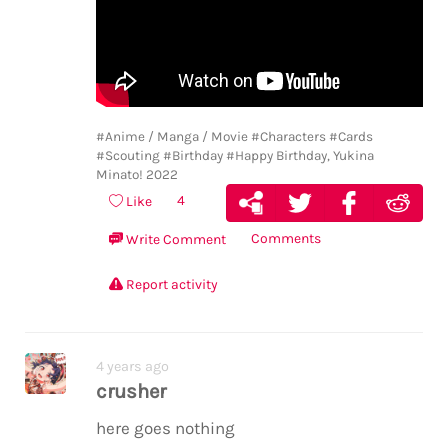
#Anime / Manga / Movie
#Characters
#Cards
#Scouting
#Birthday
#Happy Birthday, Yukina
Minato! 2022
4
Like
Comments
Write Comment
Report activity
4 years ago
crusher
here goes nothing