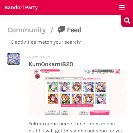
Bandori Party
Togg
navi
Community
/
Feed
10 activities match your search:
4 years ago
KuroOokami820
Yukina came home three times in one
pull!!! I will get this video out soon for you