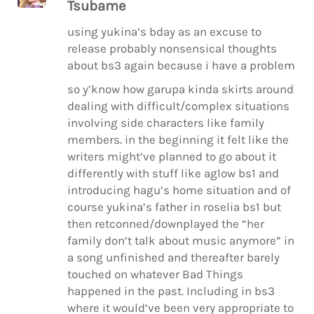
Tsubame
using yukina’s bday as an excuse to
release probably nonsensical thoughts
about bs3 again because i have a problem
so y’know how garupa kinda skirts around
dealing with difficult/complex situations
involving side characters like family
members. in the beginning it felt like the
writers might’ve planned to go about it
differently with stuff like aglow bs1 and
introducing hagu’s home situation and of
course yukina’s father in roselia bs1 but
then retconned/downplayed the “her
family don’t talk about music anymore” in
a song unfinished and thereafter barely
touched on whatever Bad Things
happened in the past. Including in bs3
where it would’ve been very appropriate to