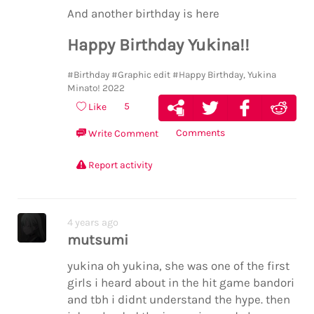
me … the glass shattering in the pv was
And another birthday is here
way too dramatic for the tone of the story
but maybe that was the point
Happy Birthday Yukina!!
#Birthday
#Graphic edit
#Happy Birthday, Yukina
Minato! 2022
5
Like
Comments
Write Comment
Report activity
4 years ago
mutsumi
yukina oh yukina, she was one of the first
girls i heard about in the hit game bandori
and tbh i didnt understand the hype. then