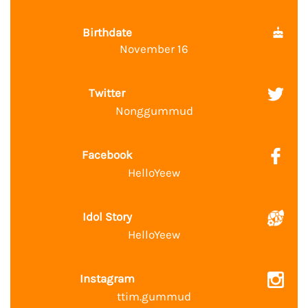
Birthdate
November 16
Twitter
Nonggummud
Facebook
HelloYeew
Idol Story
HelloYeew
Instagram
ttim.gummud