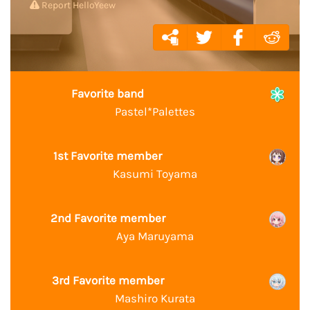
Report HelloYeew
Favorite band
Pastel*Palettes
1st Favorite member
Kasumi Toyama
2nd Favorite member
Aya Maruyama
3rd Favorite member
Mashiro Kurata