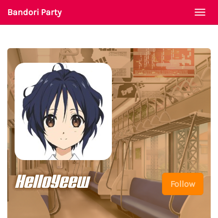
Bandori Party
Togg
navi
HelloYeew
Follow