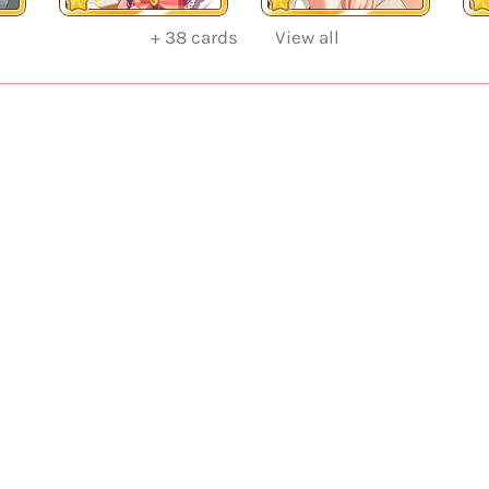
+
38
cards
View all