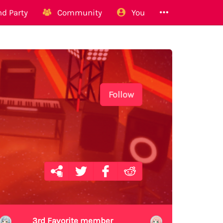
d Party
Community
You
Follow
3rd Favorite member