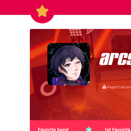
arc
Report arcsi
Favorite band
1st Favori