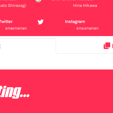
sato Shirasagi
Hina Hikawa
Twitter
Instagram
enaenanan
ena.enanan
t
ing...