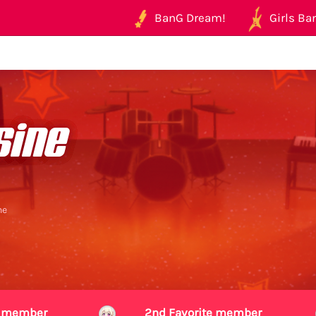
BanG Dream!
Girls Ban
sine
ne
te member
2nd Favorite member