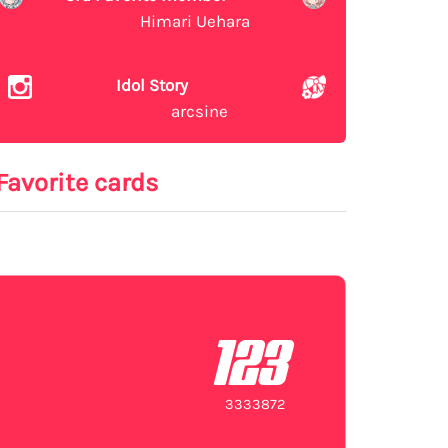
Himari Uehara
Idol Story
arcsine
Favorite cards
123
3333872