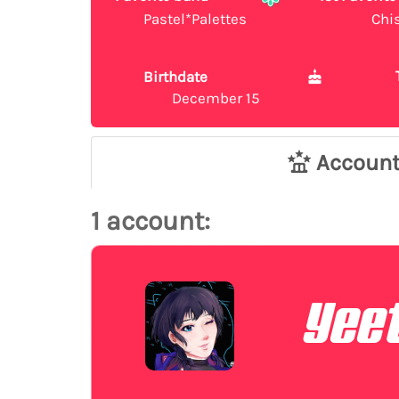
Pastel*Palettes
Chi
Birthdate
December 15
Accoun
1 account:
Yeet