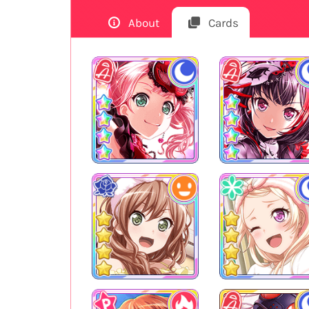
About
Cards