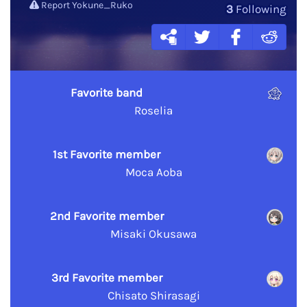
Report Yokune_Ruko
3
Following
Favorite band
Roselia
1st Favorite member
Moca Aoba
2nd Favorite member
Misaki Okusawa
3rd Favorite member
Chisato Shirasagi