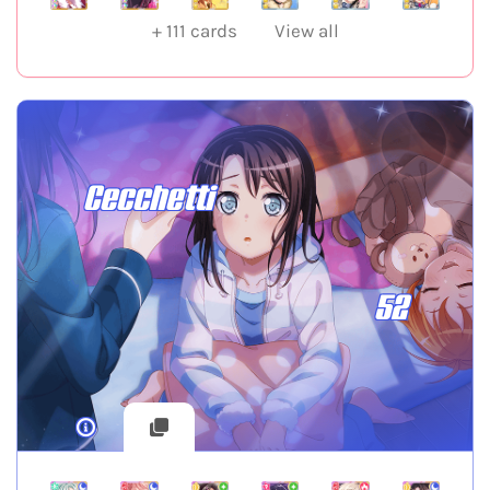
+
111
cards
View all
Cecchetti
52