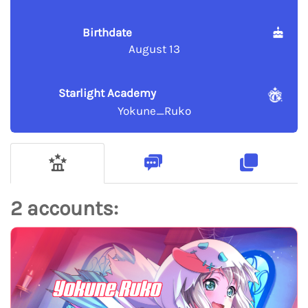
Birthdate
August 13
Starlight Academy
Yokune_Ruko
2 accounts:
Yokune Ruko