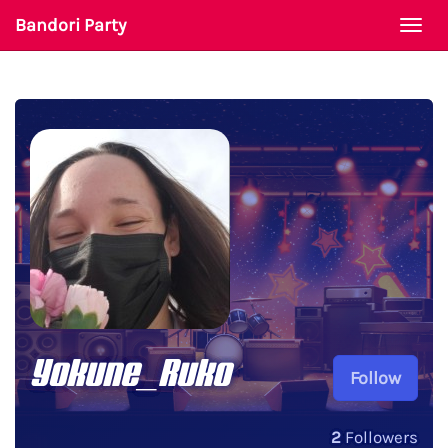
Bandori Party
Togg
navi
Yokune_Ruko
Follow
2
Followers