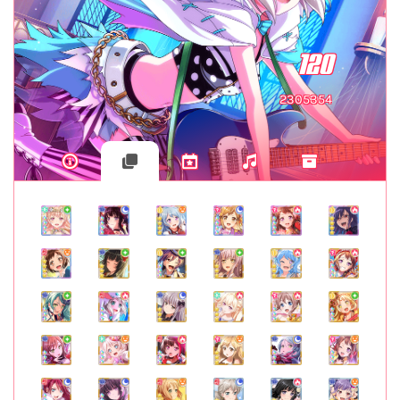
120
2305354