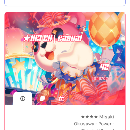
★REI EN | casual
42
5346702
★★★★ Misaki
Okusawa - Power -