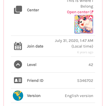
This Is Where I
Belong
Center
Open center
July 31, 2020, 1:47 AM
Join date
(
Local time
)
6 years ago
Level
42
Friend ID
5346702
Version
English version