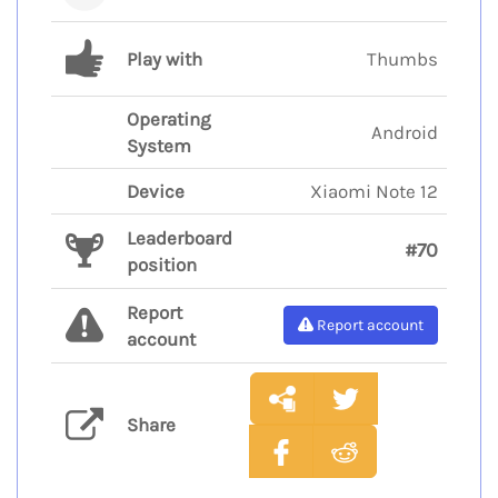
Play with
Thumbs
Operating
Android
System
Device
Xiaomi Note 12
Leaderboard
#70
position
Report
Report account
account
Share