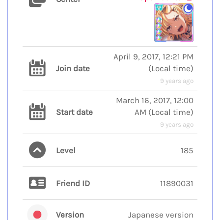
April 9, 2017, 12:21 PM
Join date
(
Local time
)
9 years ago
March 16, 2017, 12:00
Start date
AM
(
Local time
)
9 years ago
Level
185
Friend ID
11890031
Version
Japanese version