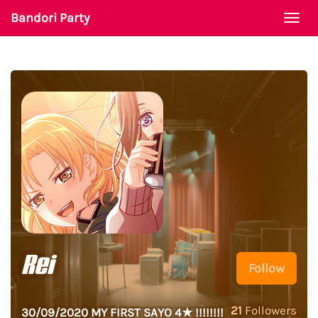
Bandori Party
Togg
navi
Rei
Follow
21
Followers
30/09/2020 MY FIRST SAYO 4★ !!!!!!!!