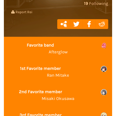
19
Following
Report Rei
Favorite band
Afterglow
1st Favorite member
Ran Mitake
2nd Favorite member
Misaki Okusawa
3rd Favorite member