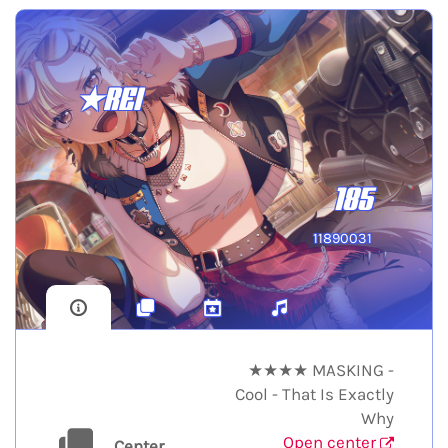
★REI
185
11890031
★★★★ MASKING -
Cool - That Is Exactly
Why
Open center
Center