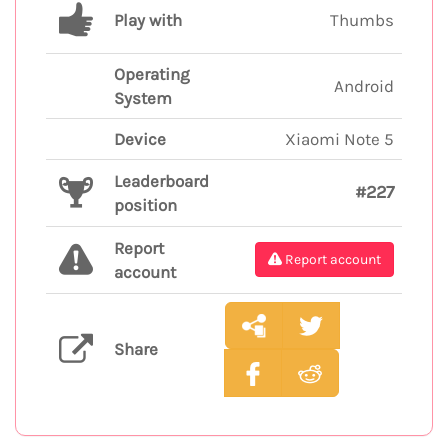
Play with
Thumbs
Operating
Android
System
Device
Xiaomi Note 5
Leaderboard
#227
position
Report
Report account
account
Share