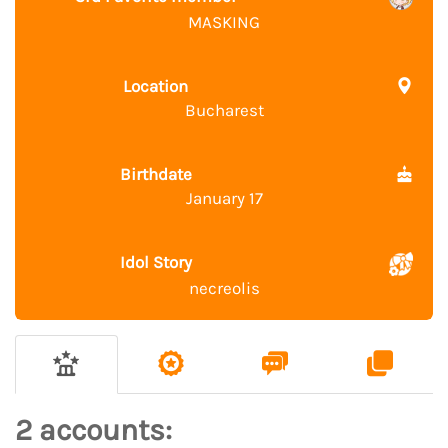
MASKING
Location
Bucharest
Birthdate
January 17
Idol Story
necreolis
2 accounts: