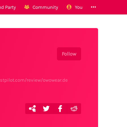
d Party
Community
You
Follow
rustpilot.com/review/owowear.de