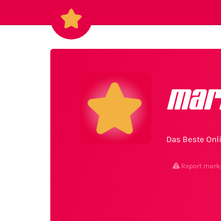
mar
Das Beste Onli
Report mark