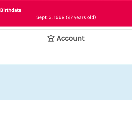
Birthdate
Sept. 3, 1998 (27 years old)
Account