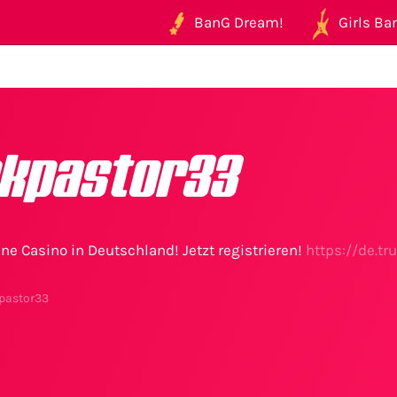
BanG Dream!
Girls Ban
kpastor33
ne Casino in Deutschland! Jetzt registrieren!
https://de.t
pastor33