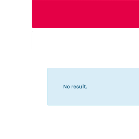
No result.