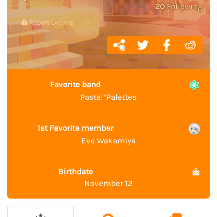
20
Following
Report Lyraine
Favorite band
Pastel*Palettes
1st Favorite member
Eve Wakamiya
Birthdate
November 12