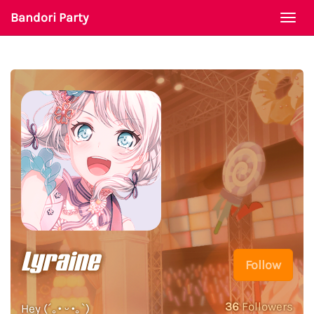
Bandori Party
Togg
navi
Lyraine
Follow
36
Followers
Hey (´｡• ᵕ •｡`)