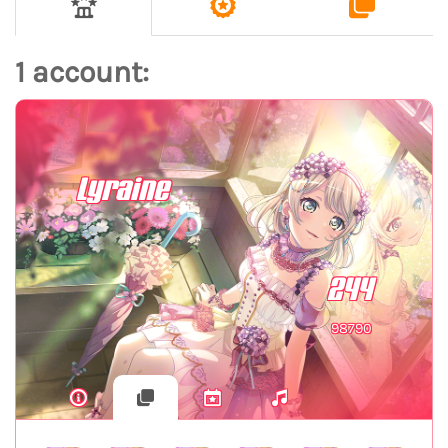
1 account:
Lyraine
244
98790