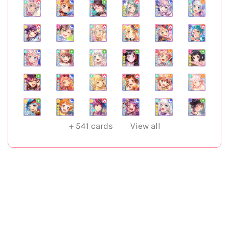
+
541
cards
View all