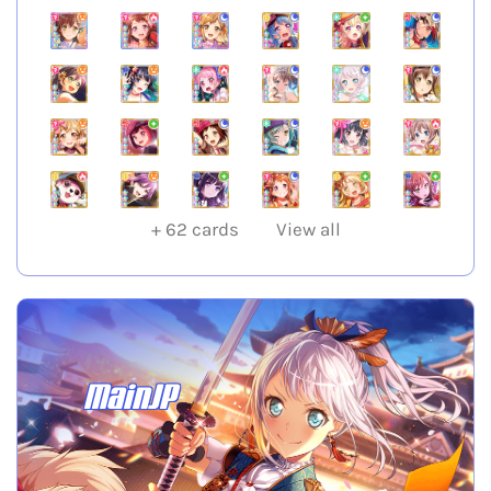
+
62
cards
View all
MainJP