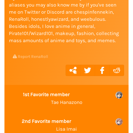
aliases you may also know me by if you've seen
me on Twitter or Discord are chespinfennekin,
RenaRoll, honestlyawizard, and weebulous.
Besides idols, I love anime in general,
Pirate101/Wizard101, makeup, fashion, collecting
mass amounts of anime and toys, and memes.
Report RenaRoll
1st Favorite member
Tae Hanazono
2nd Favorite member
Lisa Imai