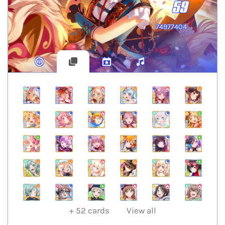
59
74977404
+
52
cards
View all