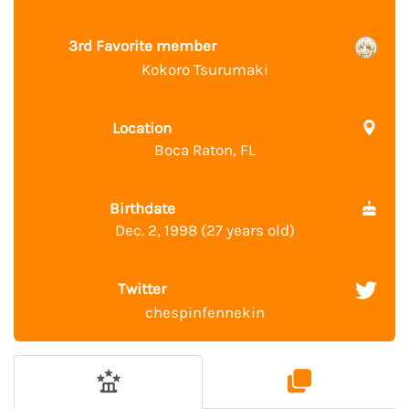
3rd Favorite member
Kokoro Tsurumaki
Location
Boca Raton, FL
Birthdate
Dec. 2, 1998 (27 years old)
Twitter
chespinfennekin