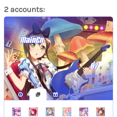
2 accounts:
MainEn
87
160056