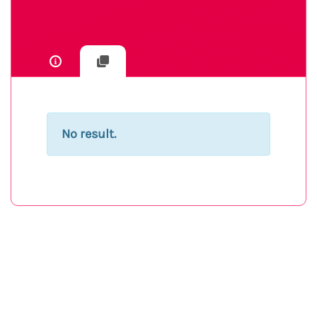
No result.