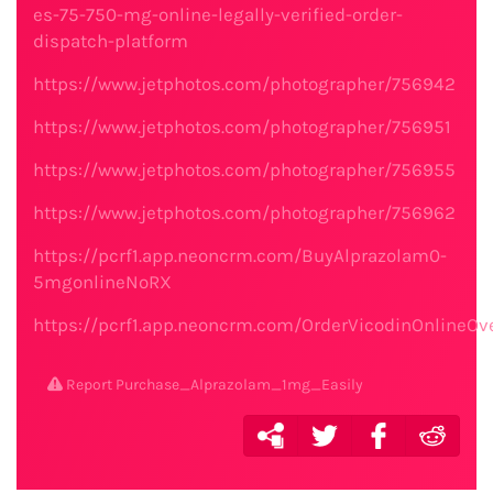
es-75-750-mg-online-legally-verified-order-
dispatch-platform
https://www.jetphotos.com/photographer/756942
https://www.jetphotos.com/photographer/756951
https://www.jetphotos.com/photographer/756955
https://www.jetphotos.com/photographer/756962
https://pcrf1.app.neoncrm.com/BuyAlprazolam0-
5mgonlineNoRX
https://pcrf1.app.neoncrm.com/OrderVicodinOnlineOv
Report Purchase_Alprazolam_1mg_Easily