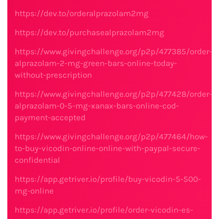
https://dev.to/orderalprazolam2mg
https://dev.to/purchasealprazolam2mg
https://www.givingchallenge.org/p2p/477385/order-
alprazolam-2-mg-green-bars-online-today-
without-prescription
https://www.givingchallenge.org/p2p/477428/order-
alprazolam-0-5-mg-xanax-bars-online-cod-
payment-accepted
https://www.givingchallenge.org/p2p/477464/how-
to-buy-vicodin-online-online-with-paypal-secure-
confidential
https://app.getriver.io/profile/buy-vicodin-5-500-
mg-online
https://app.getriver.io/profile/order-vicodin-es-