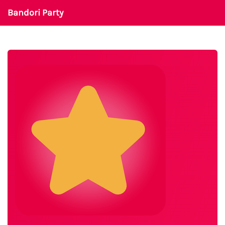
Bandori Party