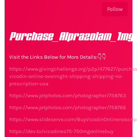
Follow
Purchase_Alprazolam_1mg_
Visit the Links Below for More Details:👇👇
https://www.givingchallenge.org/p2p/477627/purchas
vicodin-online-overnight-shipping-shipping-no-
prescription-usa
https://www.jetphotos.com/photographer/758763
https://www.jetphotos.com/photographer/758766
https://www.slideserve.com/BuyVicodinOnlinenoscrip
https://dev.to/vicodines75-750mgonlinebuy