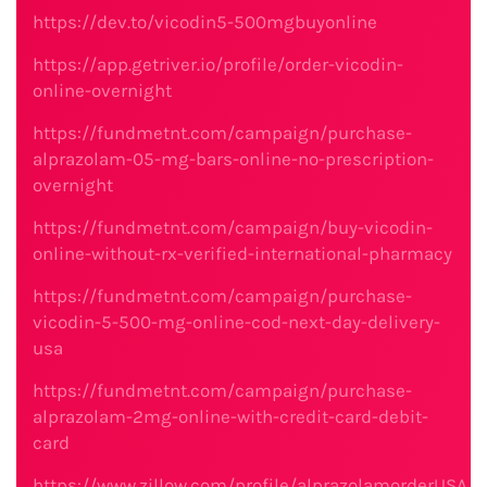
https://dev.to/vicodin5-500mgbuyonline
https://app.getriver.io/profile/order-vicodin-
online-overnight
https://fundmetnt.com/campaign/purchase-
alprazolam-05-mg-bars-online-no-prescription-
overnight
https://fundmetnt.com/campaign/buy-vicodin-
online-without-rx-verified-international-pharmacy
https://fundmetnt.com/campaign/purchase-
vicodin-5-500-mg-online-cod-next-day-delivery-
usa
https://fundmetnt.com/campaign/purchase-
alprazolam-2mg-online-with-credit-card-debit-
card
https://www.zillow.com/profile/alprazolamorderUSA