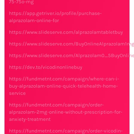
75-75o-mg
https://app.getriver.io/profile/purchase-
alprazolam-online-for
https://www.slideserve.com/alprazolamtabletbuy
https://www.slideserve.com/BuyOnlineAlprazolam1m
https://www.slideserve.com/Alprazolam0_5BuyOnlin
https://dev.to/vicodinonlinebuy
https://fundmetnt.com/campaign/where-can-i-
buy-alprazolam-online-quick-telehealth-home-
service
https://fundmetnt.com/campaign/order-
alprazolam-2mg-online-without-prescription-for-
anxiety-treatment
https://fundmetnt.com/campaign/order-vicodin-