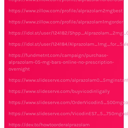
https://www.zillow.com/profile/alprazolam2mgbest
https://www.zillow.com/profile/alprazolam1mgorder
https://idol.st/user/124182/Shpp_Alprazolam_2mg_O
https://idol.st/user/124184/Alprazolam_1mg_for_Sa
https://fundmetnt.com/campaign/purchase-
alprazolam-05-mg-bars-online-no-prescription-
overnight
https://www.slideserve.com/alprazolam0_5mginstan
https://www.slideserve.com/buyvicodinligally
https://www.slideserve.com/OrderVicodin5_500mgc
https://www.slideserve.com/VicodinES7_5_750mgno
https://dev.to/howtoorderalprazolam