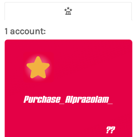
1 account:
Purchase_Alprazolam_1mg_E
??