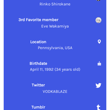
Rinko Shirokane
3rd Favorite member
Eve Wakamiya
Location
Pennsylvania, USA
Birthdate
April 11, 1992 (34 years old)
Twitter
VODKABLAZE
Tumblr