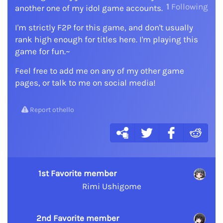
1
Following
another one of my idol game accounts.
I'm strictly F2P for this game, and don't usually
rank high enough for titles here. I'm playing this
game for fun.~
Feel free to add me on any of my other game
pages, or talk to me on social media!
Report othello
1st Favorite member
Rimi Ushigome
2nd Favorite member