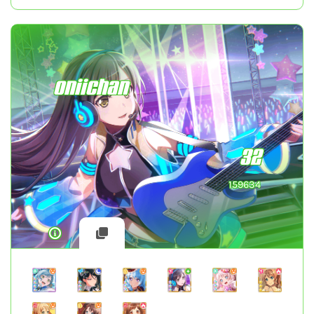
oniichan
32
159634