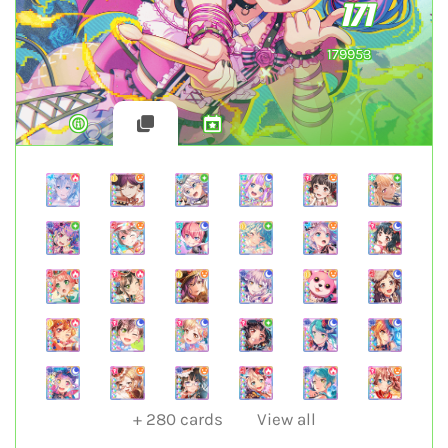
171
179953
+
280
cards
View all