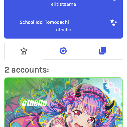
elitistsama
School Idol Tomodachi
othello
2 accounts:
othello