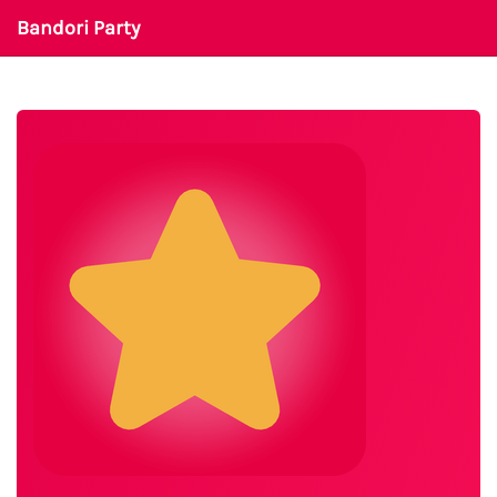
Bandori Party