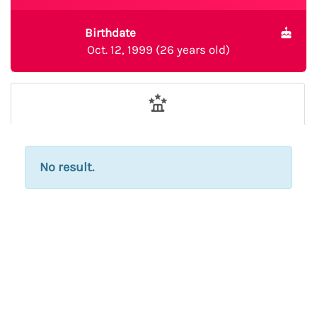
Birthdate
Oct. 12, 1999 (26 years old)
No result.