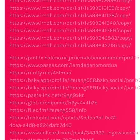
https://www.imdb.com/de/list/ls599678996/copy/
https://www.imdb.com/de/list/ls599610199/copy/
https://www.imdb.com/de/list/ls599641128/copy/
https://www.imdb.com/de/list/ls599641640/copy/
https://www.imdb.com/de/list/ls599641269/copy/
https://www.imdb.com/de/list/ls599643583/copy/
https://www.imdb.com/de/list/ls599643719/copy/
https://profile.hatena.ne.jp/iemdebenomordua/profile
https://www.passes.com/iemdebenomordua
https://multy.me/AMmus
https://bsky.app/profile/lterang558.bsky.social/post
https://bsky.app/profile/lterang558.bsky.social/post
https://pastelink.net/r2gg9xkr
https://glot.io/snippets/h8yv4x4h7b
https://files.fm/lterang558/info
https://factsplat.com/splats/5cdda2af-9e31-
4cea-a4d8-a924dafc7d40
https://www.collcard.com/post/343932_ngewsssscu