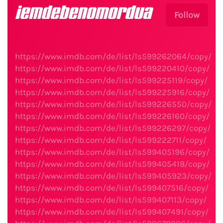
iemdebenomordua
Follow
https://www.imdb.com/de/list/ls599262064/copy/
https://www.imdb.com/de/list/ls599220410/copy/
https://www.imdb.com/de/list/ls599225119/copy/
https://www.imdb.com/de/list/ls599225916/copy/
https://www.imdb.com/de/list/ls599226550/copy/
https://www.imdb.com/de/list/ls599226160/copy/
https://www.imdb.com/de/list/ls599226297/copy/
https://www.imdb.com/de/list/ls599222711/copy/
https://www.imdb.com/de/list/ls599405196/copy/
https://www.imdb.com/de/list/ls599405418/copy/
https://www.imdb.com/de/list/ls599405923/copy/
https://www.imdb.com/de/list/ls599407516/copy/
https://www.imdb.com/de/list/ls599407113/copy/
https://www.imdb.com/de/list/ls599407491/copy/