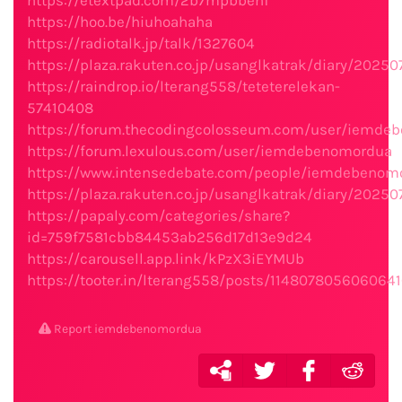
https://etextpad.com/2b7mpbbenf
https://hoo.be/hiuhoahaha
https://radiotalk.jp/talk/1327604
https://plaza.rakuten.co.jp/usanglkatrak/diary/2025
https://raindrop.io/lterang558/teteterelekan-
57410408
https://forum.thecodingcolosseum.com/user/iemde
https://forum.lexulous.com/user/iemdebenomordua
https://www.intensedebate.com/people/iemdebenom
https://plaza.rakuten.co.jp/usanglkatrak/diary/2025
https://papaly.com/categories/share?
id=759f7581cbb84453ab256d17d13e9d24
https://carousell.app.link/kPzX3iEYMUb
https://tooter.in/lterang558/posts/114807805606064
Report iemdebenomordua