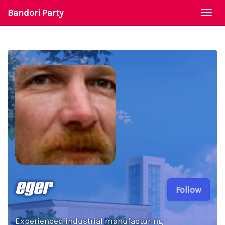
Bandori Party
Togg
navi
eger
Follow
Experienced industrial manufacturing