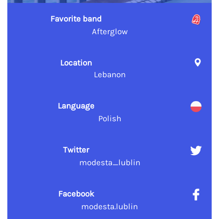
Favorite band
Afterglow
Location
Lebanon
Language
Polish
Twitter
modesta_lublin
Facebook
modesta.lublin