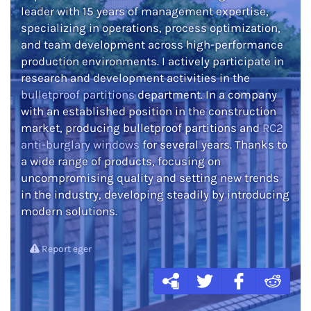
leader with 15 years of management expertise,
specializing in operations, process optimization,
and team development across high-performance
production environments. I actively participate in
research and development activities in the
bulletproof partitions
department. In a company
with an established position in the construction
market, producing bulletproof partitions and
RC2
anti-burglary windows
for several years. Thanks to
a wide range of products, focusing on
uncompromising quality and setting new trends
in the industry, developing steadily by introducing
modern solutions.
Report eger