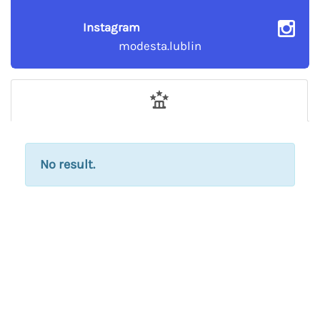
Instagram
modesta.lublin
No result.