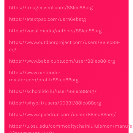
https://imageevent.com/88leo88org
https://etextpad.com/usrn6ebstg
https://vocal.media/authors/88leo88org
https://www.outdoorproject.com/users/88leo88-
org
https://www.babelcube.com/user/88leo88-org
https://www.nintendo-
master.com/profil/88leo88org
https://schoolido.lu/user/88leo88org/
https://whyp.it/users/60331/88leo88org
https://www.speedrun.com/users/88leo88org/
https://u.osu.edu/commoditychainlululemon/manufa