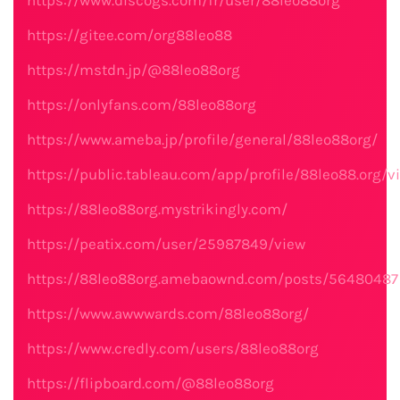
https://www.discogs.com/fr/user/88leo88org
https://gitee.com/org88leo88
https://mstdn.jp/@88leo88org
https://onlyfans.com/88leo88org
https://www.ameba.jp/profile/general/88leo88org/
https://public.tableau.com/app/profile/88leo88.org/
https://88leo88org.mystrikingly.com/
https://peatix.com/user/25987849/view
https://88leo88org.amebaownd.com/posts/56480487
https://www.awwwards.com/88leo88org/
https://www.credly.com/users/88leo88org
https://flipboard.com/@88leo88org