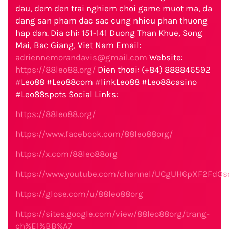
dau, dem den trai nghiem choi game muot ma, da
dang san pham dac sac cung nhieu phan thuong
hap dan. Dia chi: 151-141 Duong Than Khue, Song
Mai, Bac Giang, Viet Nam Email:
adriennemorandavis@gmail.com
Website:
https://88leo88.org/
Dien thoai: (+84) 888846592
#Leo88 #Leo88com #linkLeo88 #Leo88casino
#Leo88spots Social Links:
https://88leo88.org/
https://www.facebook.com/88leo88org/
https://x.com/88leo88org
https://www.youtube.com/channel/UCgUH6pXF2FdO
https://glose.com/u/88leo88org
https://sites.google.com/view/88leo88org/trang-
ch%E1%BB%A7