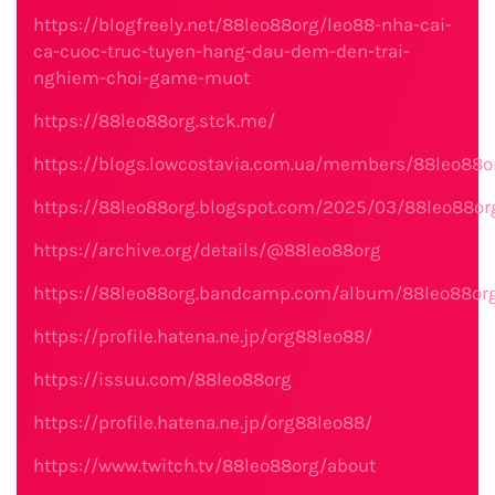
https://blogfreely.net/88leo88org/leo88-nha-cai-
ca-cuoc-truc-tuyen-hang-dau-dem-den-trai-
nghiem-choi-game-muot
https://88leo88org.stck.me/
https://blogs.lowcostavia.com.ua/members/88leo88or
https://88leo88org.blogspot.com/2025/03/88leo88or
https://archive.org/details/@88leo88org
https://88leo88org.bandcamp.com/album/88leo88or
https://profile.hatena.ne.jp/org88leo88/
https://issuu.com/88leo88org
https://profile.hatena.ne.jp/org88leo88/
https://www.twitch.tv/88leo88org/about