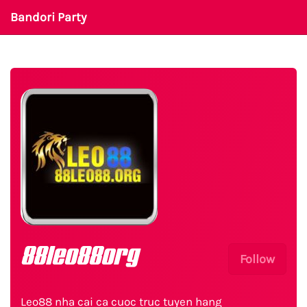
Bandori Party
88leo88org
Follow
Leo88 nha cai ca cuoc truc tuyen hang