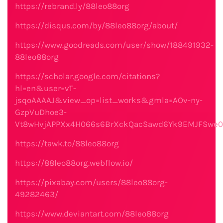
https://rebrand.ly/88leo88org
https://disqus.com/by/88leo88org/about/
https://www.goodreads.com/user/show/188491932-
88leo88org
https://scholar.google.com/citations?
hl=en&user=vT-
jsqoAAAAJ&view_op=list_works&gmla=AOv-ny-
GzpVuDhoe3-
Vt8wHvjAPPXx4H066s6BrXckQacSawd6Yk9EMJFSwe00
https://tawk.to/88leo88org
https://88leo88org.webflow.io/
https://pixabay.com/users/88leo88org-
49282463/
https://www.deviantart.com/88leo88org