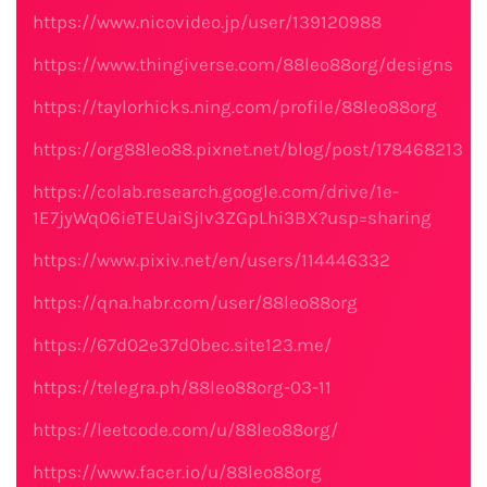
https://www.nicovideo.jp/user/139120988
https://www.thingiverse.com/88leo88org/designs
https://taylorhicks.ning.com/profile/88leo88org
https://org88leo88.pixnet.net/blog/post/178468213
https://colab.research.google.com/drive/1e-
1E7jyWq06ieTEUaiSjIv3ZGpLhi3BX?usp=sharing
https://www.pixiv.net/en/users/114446332
https://qna.habr.com/user/88leo88org
https://67d02e37d0bec.site123.me/
https://telegra.ph/88leo88org-03-11
https://leetcode.com/u/88leo88org/
https://www.facer.io/u/88leo88org