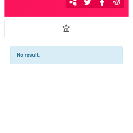
No result.