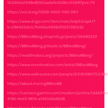
1b330eb2348e80b5aadefe3d36c15569?pvs=73
https://orcid.org/0009-0005-1160-0911
https://www.diigo.com/item/note/bdp55/apk1?
k=296423dc1c7b440e4908df005f381b32
https://88leo88org.shopinfo.jp/posts/56480352
https://88leo88org.gitbook.io/88leo88org/
https://readthedocs.org/projects/88leo88org/
https://www.reverbnation.com/artist/88leo88org
https://www.walkscore.com/people/231910901753/88
https://about.me/org88leo88
https://connect.garmin.com/modern/profile/1d4697e
419b-4ed3-961b-a14b1ddadb08