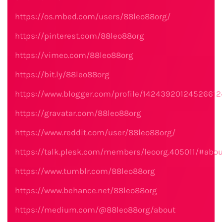
https://os.mbed.com/users/88leo88org/
https://pinterest.com/88leo88org
https://vimeo.com/88leo88org
https://bit.ly/88leo88org
https://www.blogger.com/profile/1424392012452661
https://gravatar.com/88leo88org
https://www.reddit.com/user/88leo88org/
https://talk.plesk.com/members/leoorg.405011/#abou
https://www.tumblr.com/88leo88org
https://www.behance.net/88leo88org
https://medium.com/@88leo88org/about