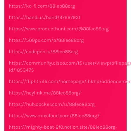
https://ko-fi.com/88leo88org
https://band.us/band/97967931
https://www.producthunt.com/@88leo88org
https://500px.com/p/88leo88org
https://codepen.io/88leo88org
https://community.cisco.com/t5/user/viewprofilepag
id/1853475
https://fliphtml5.com/homepage/ihkhp/adriennemor
https://heylink.me/88leo88org/
https://hub.docker.com/u/88leo88org
https://www.mixcloud.com/88leo88org/
https://mighty-boat-8f0.notion.site/88leo88org-