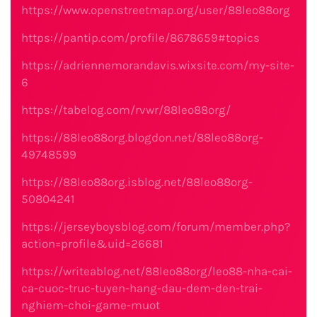
https://www.openstreetmap.org/user/88leo88org
https://pantip.com/profile/8678659#topics
https://adriennemorandavis.wixsite.com/my-site-
6
https://tabelog.com/rvwr/88leo88org/
https://88leo88org.blogdon.net/88leo88org-
49748599
https://88leo88org.isblog.net/88leo88org-
50804241
https://jerseyboysblog.com/forum/member.php?
action=profile&uid=26681
https://writeablog.net/88leo88org/leo88-nha-cai-
ca-cuoc-truc-tuyen-hang-dau-dem-den-trai-
nghiem-choi-game-muot