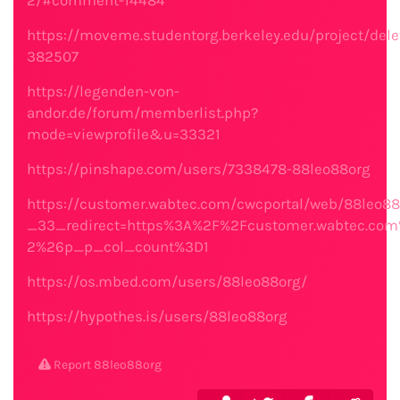
2/#comment-14484
https://moveme.studentorg.berkeley.edu/project/de
382507
https://legenden-von-
andor.de/forum/memberlist.php?
mode=viewprofile&u=33321
https://pinshape.com/users/7338478-88leo88org
https://customer.wabtec.com/cwcportal/web/88leo8
_33_redirect=https%3A%2F%2Fcustomer.wabtec.
2%26p_p_col_count%3D1
https://os.mbed.com/users/88leo88org/
https://hypothes.is/users/88leo88org
Report 88leo88org