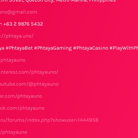
uno@gmail.com
: +63 2 9876 5432
://phtaya.uno/
ya #PhtayaBet #PhtayaGaming #PhtayaCasino #PlayWithP
/phtayauno
interest.com/phtayauno/
youtube.com/@phtayauno
tar.com/phtayauno
ook.com/phtayauno
l.ru/forums/index.php?showuser=1444958
me/phtayauno