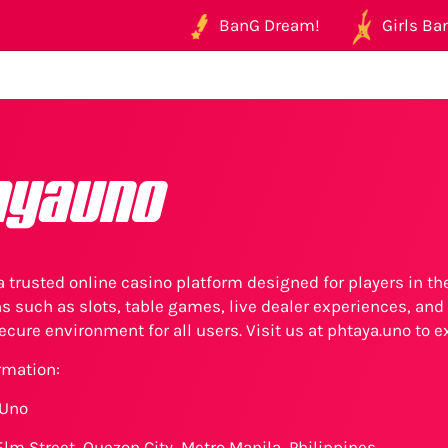
BanG Dream!
Girls Ban
ayauno
a trusted online casino platform designed for players in the
 such as slots, table games, live dealer experiences, and 
ecure environment for all users. Visit us at phtaya.uno to e
rmation:
 Uno
lm Street, Quezon City, Metro Manila, Philippines