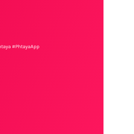
htaya #PhtayaApp