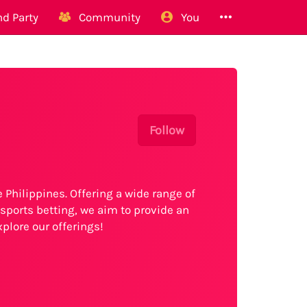
d Party
Community
You
Follow
 Philippines. Offering a wide range of
sports betting, we aim to provide an
xplore our offerings!