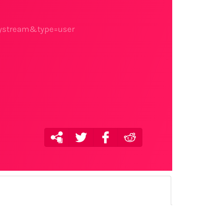
tystream&type=user