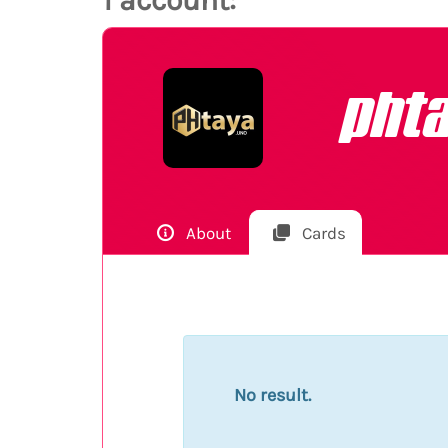
1 account:
pht
About
Cards
No result.