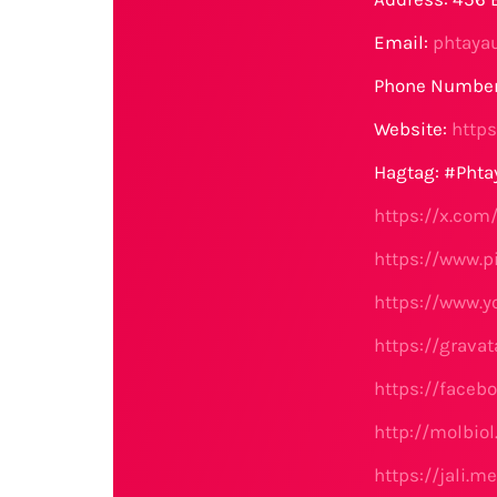
Email:
phtaya
Phone Number
Website:
https
Hagtag: #Phta
https://x.com
https://www.p
https://www.
https://grava
https://faceb
http://molbio
https://jali.