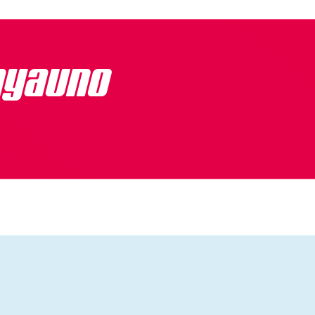
ayauno