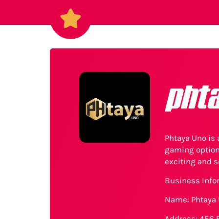
pht
Phtaya Uno is 
gaming options
exciting and s
Business Info
Name: Phtaya
Address: 456 E