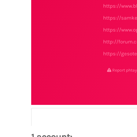
https://www.b
https://samk
https://www.o
http://forum
https://gesote
Report phta