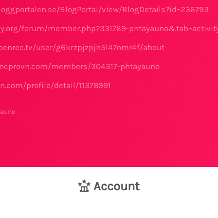
loggportalen.se/BlogPortal/view/BlogDetails?id=236793
ey.org/forum/member.php?331769-phtayauno&tab=activi
penrec.tv/user/g6krzpjzpjh5l47omr4f/about
.cncprovn.com/members/304317-phtayauno
n.com/profile/detail/11378991
yauno
Account