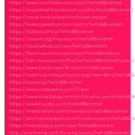
https://www.iconfinder.com/user/hello88vietnet
https://expathealthseoul.com/profile/hello88vietnet/
https://vocal.media/authors/hubet-estate
https://www.speedrun.com/users/hello88vietnet
https://500px.com/p/hello88vietnet
https://useum.org/myuseum/hello88vietnet
https://routinehub.co/user/hello88vietnet
https://forum.aceinna.com/user/hello88vietnet
https://cdn.muvizu.com/Profile/hello88vietnet/Latest
https://www.fuelly.com/driver/hello88vietnet
https://learn.cipmikejachapter.org/members/hello88v
https://suzuri.jp/hello88vietnet
https://www.slideserve.com/Theu1
https://www.max2play.com/en/forums/users/hello88v
https://www.buzzbii.com/hello88vietnet
https://marshallyin.com/members/hello88vietnet/
https://animationpaper.com/forums/users/hello88vie
https://realdeejays.com/user/hello88vietnet/
http://snstheme.com/forums/users/hello88vietnet/