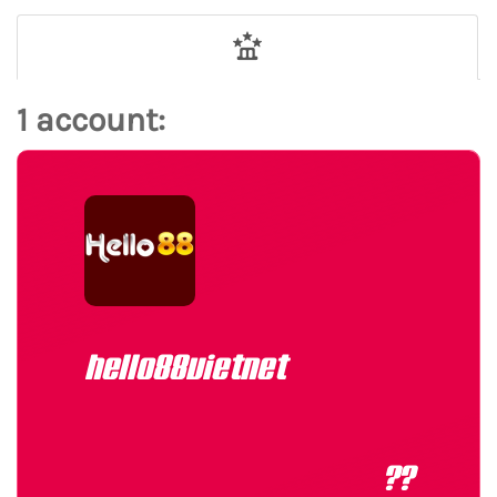
1 account:
hello88vietnet
??