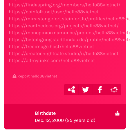
https://findaspring.org/members/hello88vietnet/
https://coinfolk.net/user/hello88vietnet
https://mirsistengefort.steinfort.lu/profiles/hello88vi
https://readthedocs.org/projects/hello88vietnet/
https://monopinion.namur.be/profiles/hello88vietnet/
https://beteiligung.stadtlindau.de/profile/hello88viet
https://freeimage.host/hello88vietnet
https://creator.nightcafe.studio/u/hello88vietnet
https://allmylinks.com/hello88vietnet
Report hello88vietnet
Birthdate
Dec. 12, 2000 (25 years old)