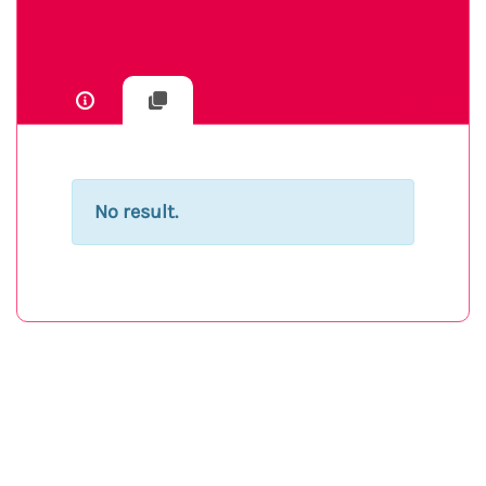
No result.