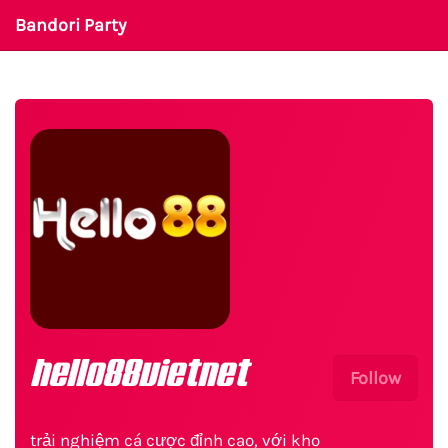
Bandori Party
hello88vietnet
Follow
trải nghiệm cá cược đỉnh cao, với kho