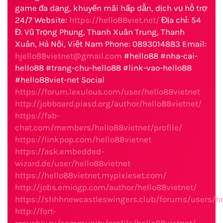
game đa dạng, khuyến mãi hấp dẫn, dịch vụ hỗ trợ
24/7 Website:
https://hello88viet.net/
Địa chỉ: 54
Đ. Vũ Trọng Phụng, Thanh Xuân Trung, Thanh
Xuân, Hà Nội, Việt Nam Phone: 0893014883 Email:
hjello88vietnet@gmail.com
#hello88 #nha-cai-
hello88 #trang-chu-hello88 #link-vao-hello88
#hello88viet-net Social
https://forum.lexulous.com/user/hello88vietnet
http://jobboard.piasd.org/author/hello88vietnet/
https://fab-
chat.com/members/hello88vietnet/profile/
https://linkpop.com/hello88vietnet
https://ask.embedded-
wizard.de/user/hello88vietnet
https://hello88vietnet.mypixieset.com/
http://jobs.emiogp.com/author/hello88vietnet/
https://shhhnewcastleswingers.club/forums/users/he
http://fort-