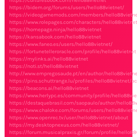
https://culturesbook.com/hello88vietnet
https://bidem.org/forums/users/hello88vietnet/
https://videogamemods.com/members/hello88vietne
https://www.rolepages.com/characters/hello88vietnet
https://homepage.ninja/hello88vietnet
https://kansabook.com/hello88vietnet
https://www.faneo.es/users/hello88vietnet/
https://fortunetelleroracle.com/profile/hello88vietnet
https://mylinks.ai/hello88vietnet
https://noti.st/hello88vietnet
http://www.empregosaude.pt/en/author/hello88vietne
https://pins.schuttrange.lu/profiles/hello88vietnet/ac
https://beacons.ai/hello88vietnet
https://www.herlypc.es/community/profile/hello88vie
https://destaquebrasil.com/saopaulo/author/hello88v
https://www.chaloke.com/forums/users/hello88vietn
https://www.openrec.tv/user/hello88vietnet/about
https://my.desktopnexus.com/hello88vietnet/
https://forum.musicalpraxis.gr/forum/profile/hello88