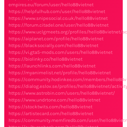
empires.eu/forum/user/hello88vietnet
https://helpfulhub.com/user/hello88vietnet
https://www.snipesocial.co.uk/hello88vietnet
https://forum.citadel.one/user/hello88vietnet
https://www.uclgmeets.org/profiles/hello88vietnet/ac
https://aiplanet.com/profile/hello88vietnet
https://blacksocially.com/hello88vietnet
https://vi.gta5-mods.com/users/hello88vietnet
https://biolinky.co/hello88vietnet
https://launchlinks.com/hello88vietnet
https://myanimelist.net/profile/hello88vietnet
https://community.hodinkee.com/members/hello88vi
https://dialog.eslov.se/profiles/hello88vietnet/activit
https://www.astrobin.com/users/hello88vietnet/
https://www.undrtone.com/hello88vietnet
https://stocktwits.com/hello88vietnet
https://artistecard.com/hello88vietnet
https://community.memfiredb.com/user/hello88vietn