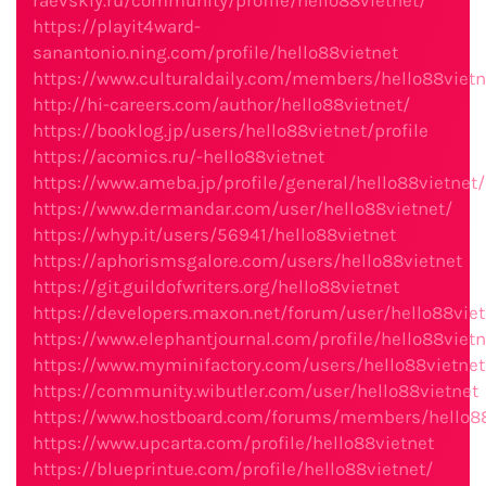
raevskiy.ru/community/profile/hello88vietnet/
https://playit4ward-
sanantonio.ning.com/profile/hello88vietnet
https://www.culturaldaily.com/members/hello88vietn
http://hi-careers.com/author/hello88vietnet/
https://booklog.jp/users/hello88vietnet/profile
https://acomics.ru/-hello88vietnet
https://www.ameba.jp/profile/general/hello88vietnet/
https://www.dermandar.com/user/hello88vietnet/
https://whyp.it/users/56941/hello88vietnet
https://aphorismsgalore.com/users/hello88vietnet
https://git.guildofwriters.org/hello88vietnet
https://developers.maxon.net/forum/user/hello88viet
https://www.elephantjournal.com/profile/hello88vietn
https://www.myminifactory.com/users/hello88vietnet
https://community.wibutler.com/user/hello88vietnet
https://www.hostboard.com/forums/members/hello88
https://www.upcarta.com/profile/hello88vietnet
https://blueprintue.com/profile/hello88vietnet/