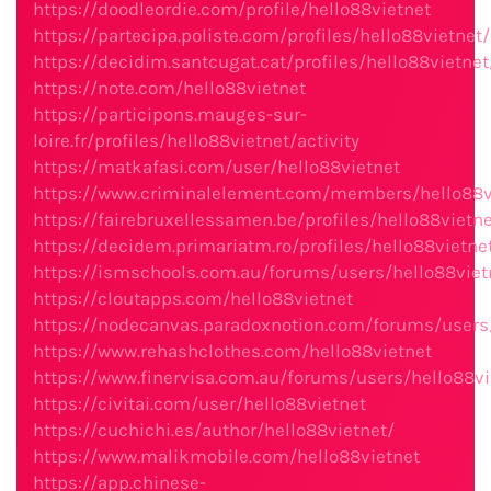
https://doodleordie.com/profile/hello88vietnet
https://partecipa.poliste.com/profiles/hello88vietnet/
https://decidim.santcugat.cat/profiles/hello88vietnet
https://note.com/hello88vietnet
https://participons.mauges-sur-
loire.fr/profiles/hello88vietnet/activity
https://matkafasi.com/user/hello88vietnet
https://www.criminalelement.com/members/hello88vi
https://fairebruxellessamen.be/profiles/hello88vietne
https://decidem.primariatm.ro/profiles/hello88vietnet
https://ismschools.com.au/forums/users/hello88viet
https://cloutapps.com/hello88vietnet
https://nodecanvas.paradoxnotion.com/forums/users/
https://www.rehashclothes.com/hello88vietnet
https://www.finervisa.com.au/forums/users/hello88vi
https://civitai.com/user/hello88vietnet
https://cuchichi.es/author/hello88vietnet/
https://www.malikmobile.com/hello88vietnet
https://app.chinese-