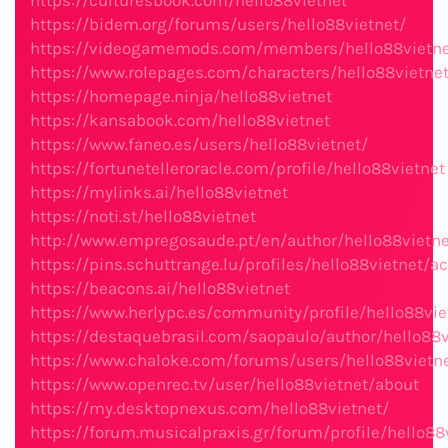
https://culturesbook.com/hello88vietnet
https://bidem.org/forums/users/hello88vietnet/
https://videogamemods.com/members/hello88vietne
https://www.rolepages.com/characters/hello88vietnet
https://homepage.ninja/hello88vietnet
https://kansabook.com/hello88vietnet
https://www.faneo.es/users/hello88vietnet/
https://fortunetelleroracle.com/profile/hello88vietnet
https://mylinks.ai/hello88vietnet
https://noti.st/hello88vietnet
http://www.empregosaude.pt/en/author/hello88vietne
https://pins.schuttrange.lu/profiles/hello88vietnet/ac
https://beacons.ai/hello88vietnet
https://www.herlypc.es/community/profile/hello88vie
https://destaquebrasil.com/saopaulo/author/hello88v
https://www.chaloke.com/forums/users/hello88vietn
https://www.openrec.tv/user/hello88vietnet/about
https://my.desktopnexus.com/hello88vietnet/
https://forum.musicalpraxis.gr/forum/profile/hello88