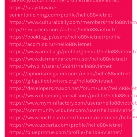
raevskiy.ru/community/profile/hello88vietnet/
https://playit4ward-
sanantonio.ning.com/profile/hello88vietnet
https://www.culturaldaily.com/members/hello88vietn
http://hi-careers.com/author/hello88vietnet/
https://booklog.jp/users/hello88vietnet/profile
https://acomics.ru/-hello88vietnet
https://www.ameba.jp/profile/general/hello88vietnet/
https://www.dermandar.com/user/hello88vietnet/
https://whyp.it/users/56941/hello88vietnet
https://aphorismsgalore.com/users/hello88vietnet
https://git.guildofwriters.org/hello88vietnet
https://developers.maxon.net/forum/user/hello88viet
https://www.elephantjournal.com/profile/hello88vietn
https://www.myminifactory.com/users/hello88vietnet
https://community.wibutler.com/user/hello88vietnet
https://www.hostboard.com/forums/members/hello88
https://www.upcarta.com/profile/hello88vietnet
https://blueprintue.com/profile/hello88vietnet/