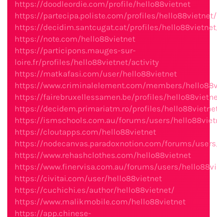
https://doodleordie.com/profile/hello88vietnet
https://partecipa.poliste.com/profiles/hello88vietnet/
https://decidim.santcugat.cat/profiles/hello88vietnet
https://note.com/hello88vietnet
https://participons.mauges-sur-
loire.fr/profiles/hello88vietnet/activity
https://matkafasi.com/user/hello88vietnet
https://www.criminalelement.com/members/hello88vi
https://fairebruxellessamen.be/profiles/hello88vietne
https://decidem.primariatm.ro/profiles/hello88vietnet
https://ismschools.com.au/forums/users/hello88viet
https://cloutapps.com/hello88vietnet
https://nodecanvas.paradoxnotion.com/forums/users/
https://www.rehashclothes.com/hello88vietnet
https://www.finervisa.com.au/forums/users/hello88vi
https://civitai.com/user/hello88vietnet
https://cuchichi.es/author/hello88vietnet/
https://www.malikmobile.com/hello88vietnet
https://app.chinese-