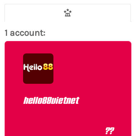
1 account:
hello88vietnet
??