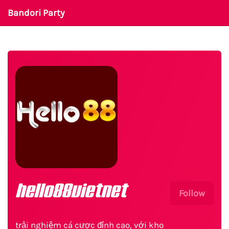
Bandori Party
hello88vietnet
Follow
trải nghiệm cá cược đỉnh cao, với kho