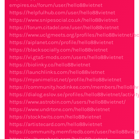
empires.eu/forum/user/hello88vietnet
https://helpfulhub.com/user/hello88vietnet
https://www.snipesocial.co.uk/hello88vietnet
https://forum.citadel.one/user/hello88vietnet
https://www.uclgmeets.org/profiles/hello88vietnet/ac
https://aiplanet.com/profile/hello88vietnet
https://blacksocially.com/hello88vietnet
https://vi.gta5-mods.com/users/hello88vietnet
https://biolinky.co/hello88vietnet
https://launchlinks.com/hello88vietnet
https://myanimelist.net/profile/hello88vietnet
https://community.hodinkee.com/members/hello88vi
https://dialog.eslov.se/profiles/hello88vietnet/activit
https://www.astrobin.com/users/hello88vietnet/
https://www.undrtone.com/hello88vietnet
https://stocktwits.com/hello88vietnet
https://artistecard.com/hello88vietnet
https://community.memfiredb.com/user/hello88vietn