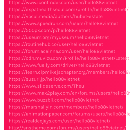
https://www.iconfinder.com/user/hello88vietnet
https://expathealthseoul.com/profile/hello88vietnet/
https://vocal.media/authors/hubet-estate
https://www.speedrun.com/users/hello88vietnet
https://500px.com/p/hello88vietnet
https://useum.org/myuseum/hello88vietnet
https://routinehub.co/user/hello88vietnet
https://forum.aceinna.com/user/hello88vietnet
https://cdn.muvizu.com/Profile/hello88vietnet/Latest
https://www.fuelly.com/driver/hello88vietnet
https://learn.cipmikejachapter.org/members/hello88v
https://suzuri.jp/hello88vietnet
https://www.slideserve.com/Theu1
https://www.max2play.com/en/forums/users/hello88v
https://www.buzzbii.com/hello88vietnet
https://marshallyin.com/members/hello88vietnet/
https://animationpaper.com/forums/users/hello88vie
https://realdeejays.com/user/hello88vietnet/
http://snstheme.com/forums/users/hello88vietnet/