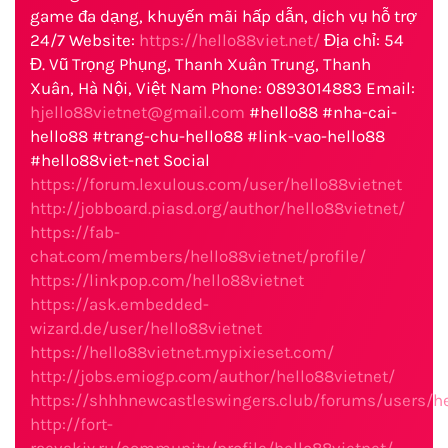
game đa dạng, khuyến mãi hấp dẫn, dịch vụ hỗ trợ
24/7 Website:
https://hello88viet.net/
Địa chỉ: 54
Đ. Vũ Trọng Phụng, Thanh Xuân Trung, Thanh
Xuân, Hà Nội, Việt Nam Phone: 0893014883 Email:
hjello88vietnet@gmail.com
#hello88 #nha-cai-
hello88 #trang-chu-hello88 #link-vao-hello88
#hello88viet-net Social
https://forum.lexulous.com/user/hello88vietnet
http://jobboard.piasd.org/author/hello88vietnet/
https://fab-
chat.com/members/hello88vietnet/profile/
https://linkpop.com/hello88vietnet
https://ask.embedded-
wizard.de/user/hello88vietnet
https://hello88vietnet.mypixieset.com/
http://jobs.emiogp.com/author/hello88vietnet/
https://shhhnewcastleswingers.club/forums/users/he
http://fort-