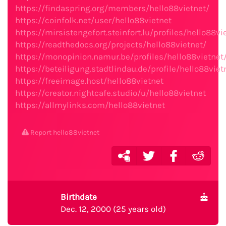
https://findaspring.org/members/hello88vietnet/
https://coinfolk.net/user/hello88vietnet
https://mirsistengefort.steinfort.lu/profiles/hello88vi
https://readthedocs.org/projects/hello88vietnet/
https://monopinion.namur.be/profiles/hello88vietnet/
https://beteiligung.stadtlindau.de/profile/hello88viet
https://freeimage.host/hello88vietnet
https://creator.nightcafe.studio/u/hello88vietnet
https://allmylinks.com/hello88vietnet
Report hello88vietnet
Birthdate
Dec. 12, 2000 (25 years old)