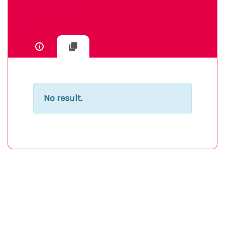
No result.