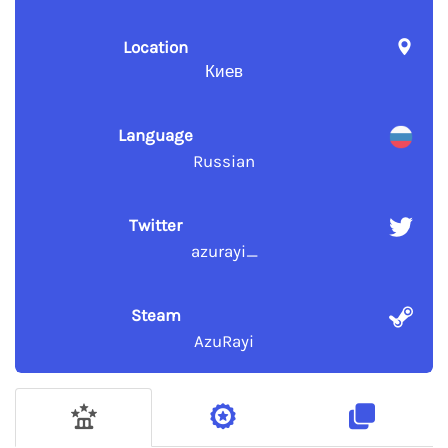
Location
Киев
Language
Russian
Twitter
azurayi_
Steam
AzuRayi