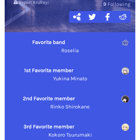
Report AzuRayi
9
Following
Favorite band
Roselia
1st Favorite member
Yukina Minato
2nd Favorite member
Rinko Shirokane
3rd Favorite member
Kokoro Tsurumaki