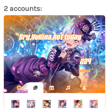
2 accounts:
Sry,Yukina,not today
224
1995197