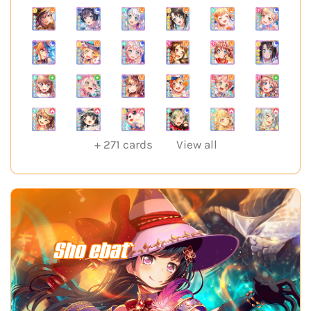
+
271
cards
View all
Sho ebat`