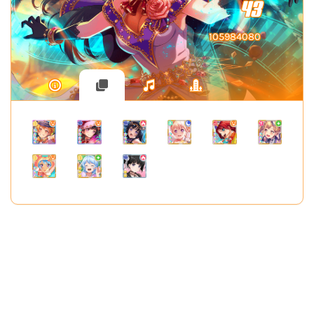
43
105984080