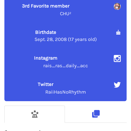
3rd Favorite member
CHU²
Birthdate
Sept. 28, 2008 (17 years old)
Instagram
rais_ras_daily_acc
Twitter
RaiiHasNoRhythm