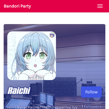
Bandori Party
Togg
navi
Raichi
Follow
1
Followers
Hii~! Rylie/Rai|He/Them|I reaalllyy luv