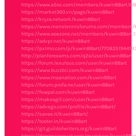
https://www.a5oc.com/members/kuwin88art.168
https://market360.vn/page/kuwin88art
https://kryza.network/kuwin88art
https://www.menstennisforums.com/members/k
https://www.aoezone.net/members/kuwin88art.
https://advpr.net/kuwin88art
https://pxlmo.com/p/kuwin88art/77083519441
http://planforexams.com/q2a/user/kuwin88art
https://forum.lexulous.com/user/kuwin88art
https://www.buzzbii.com/kuwin88art
https://www.maanation.com/kuwin88art
https://forum.profa.ne/user/kuwin88art
https://fewpal.com/kuwin88art
https://makeagif.com/user/kuwin88art
https://advego.com/profile/kuwin88art/
https://savee.it/kuwin88art/
https://tooter.in/kuwin88art
https://git.guildofwriters.org/kuwin88art
https://dongnairaovat.com/members/kuwin88art