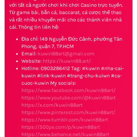
với tất cả người chơi khi chơi Casino trực tuyến.
Từ game bài, bắn cá, baccarat, cá cược thể thao
và rất nhiều khuyến mãi cho các thành viên nhà
cái. Thông tin liên hệ:
Địa chỉ: 149 Nguyễn Đức Cảnh, phường Tân
Phong, quận 7, TP.HCM
Email:
kuwin88art@gmail.com
Website:
https://kuwin88.art/
Hotline: 0903286412 Tag: #kuwin #nha-cai-
kuwin #link-kuwin #trang-chu-kuiwn #ca-
cuoc-kuwin My socials:
https://www.facebook.com/kuwin88art/
https://www.youtube.com/@kuwin88art
https://x.com/kuwin88art
https://www.pinterest.com/kuwin88art/
https://www.tumblr.com/kuwin88art
https://500px.com/p/kuwin88art
https://www.behance.net/kuwin88art