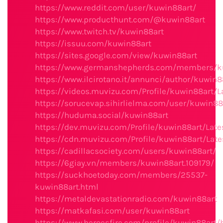
https://www.reddit.com/user/kuwin88art/
https://www.producthunt.com/@kuwin88art
https://www.twitch.tv/kuwin88art
https://issuu.com/kuwin88art
https://sites.google.com/view/kuwin88art
https://www.germanshepherds.com/members/k
https://www.ilcirotano.it/annunci/author/kuwin8
https://videos.muvizu.com/Profile/kuwin88art/L
https://sorucevap.sihirlielma.com/user/kuwin88
https://huduma.social/kuwin88art
https://dev.muvizu.com/Profile/kuwin88art/Late
https://cdn.muvizu.com/Profile/kuwin88art/Late
https://cadillacsociety.com/users/kuwin88art/
https://6giay.vn/members/kuwin88art.109179/
https://suckhoetoday.com/members/25537-
kuwin88art.html
https://metaldevastationradio.com/kuwin88art
https://matkafasi.com/user/kuwin88art
https://www.heroesfire.com/profile/kuwin88art/