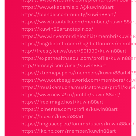
https://www.ekademia.pl/@kuwin88art
https://blender.community/kuwin88art/
https://www.titantalk.com/members/kuwin88ar
https://kuwin88art.notepin.co/
https://www.inventoridigiochi.it/membri/kuwin8
https://hcgdietinfo.com/hcgdietforums/membe
http://freestyler.ws/user/501990/kuwin88art
https://expathealthseoul.com/profile/kuwin88ar
http://emseyi.com/user/kuwin88art
https://xtremepape.rs/members/kuwin88art.49
https://www.ourbeagleworld.com/members/kuwi
https://musikersuche.musicstore.de/profil/kuwi
https://www.news2.ru/profile/kuwin88art/
https://freeimage.host/kuwin88art
https://joinentre.com/profile/kuwin88art
https://hiqy.in/kuwin88art
https://linguacop.eu/forums/users/kuwin88art/
https://lkc.hp.com/member/kuwin88art