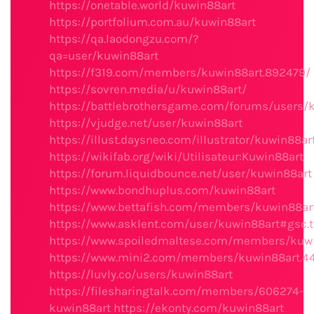
https://onetable.world/kuwin88art
https://portfolium.com.au/kuwin88art
https://qa.laodongzu.com/?
qa=user/kuwin88art
https://f319.com/members/kuwin88art.892479/
https://sovren.media/u/kuwin88art/
https://battlebrothersgame.com/forums/users/
https://vjudge.net/user/kuwin88art
https://illust.daysneo.com/illustrator/kuwin88ar
https://wikifab.org/wiki/Utilisateur:Kuwin88art
https://forum.liquidbounce.net/user/kuwin88art
https://www.bondhuplus.com/kuwin88art
https://www.bettafish.com/members/kuwin88ar
https://www.asklent.com/user/kuwin88art#gsc.
https://www.spoiledmaltese.com/members/kuwi
https://www.mini2.com/members/kuwin88art.4
https://luvly.co/users/kuwin88art
https://filesharingtalk.com/members/606274-
kuwin88art
https://ekonty.com/kuwin88art