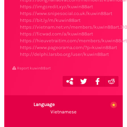
https://imgcredit.xyz/kuwin88art
https://www.snipesocial.co.uk/kuwin88art
https://bit.ly/m/kuwin88art
https://vietnam.net.vn/members/kuwin88art.31
https://ficwad.com/a/kuwin88art
https://hieuvetraitim.com/members/kuwin88art.
https://www.pageorama.com/?p=kuwin88art
http://delphi.larsbo.org/user/kuwin88art
Report kuwin88art
Language
Vietnamese