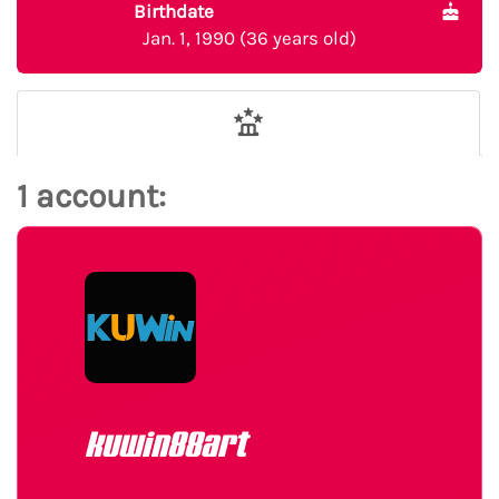
Birthdate
Jan. 1, 1990 (36 years old)
1 account:
kuwin88art