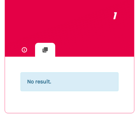
1
No result.