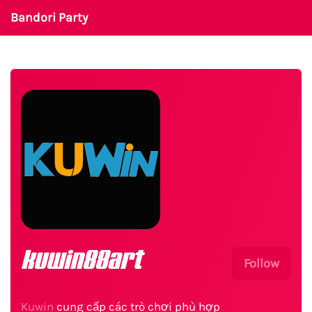
Bandori Party
kuwin88art
Follow
Kuwin
cung cấp các trò chơi phù hợp