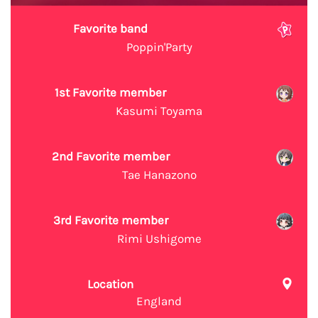
Favorite band
Poppin'Party
1st Favorite member
Kasumi Toyama
2nd Favorite member
Tae Hanazono
3rd Favorite member
Rimi Ushigome
Location
England