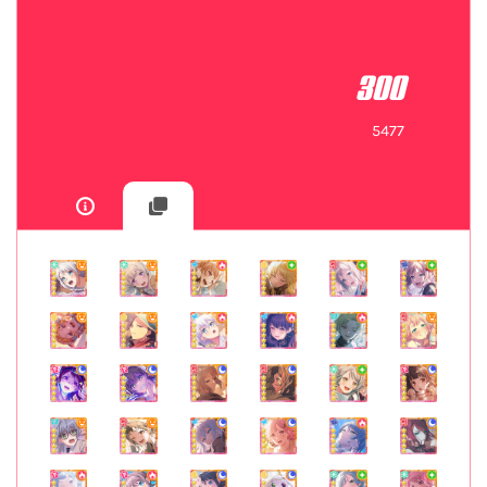
300
5477