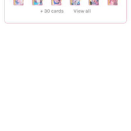
+
30
cards
View all