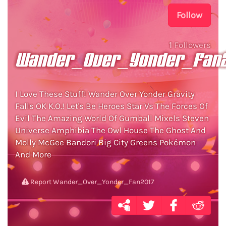
Follow
1
Followers
Wander_Over_Yonder_Fan2
I Love These Stuff! Wander Over Yonder Gravity
Falls OK K.O.! Let's Be Heroes Star Vs The Forces Of
Evil The Amazing World Of Gumball Mixels Steven
Universe Amphibia The Owl House The Ghost And
Molly McGee Bandori Big City Greens Pokémon
And More
Report Wander_Over_Yonder_Fan2017