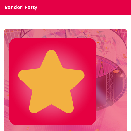
Bandori Party