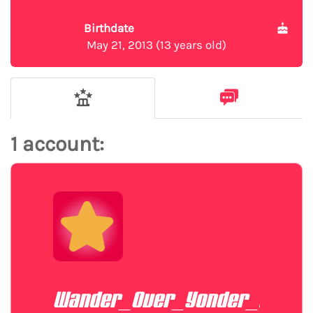
Birthdate
May 21, 2013 (13 years old)
1 account:
Wander_Over_Yonder_Fan20