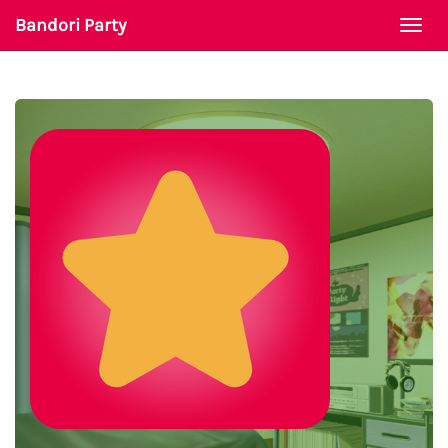
Bandori Party
Togg
navi