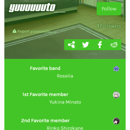
yuuuuuuto__
Follow
1
Followers
Report yuuuuuuto__
Favorite band
Roselia
1st Favorite member
Yukina Minato
2nd Favorite member
Rinko Shirokane