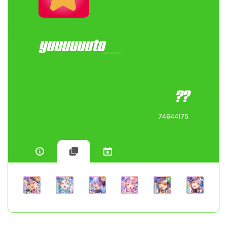
yuuuuuuto__
??
74644175