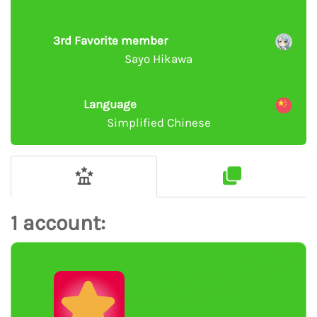
3rd Favorite member
Sayo Hikawa
Language
Simplified Chinese
1 account: