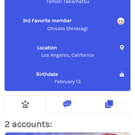
Tomori Takamatsu
3rd Favorite member
Chisato Shirasagi
Location
Los Angeles, California
Birthdate
February 13
2 accounts: