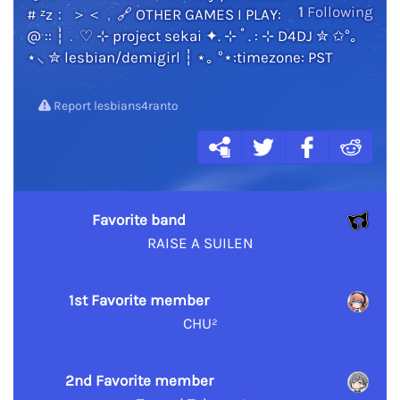
1
Following
# ᶻz﹕ ＞＜﹐🔗 OTHER GAMES I PLAY:
@ :: ┆﹒♡ ⊹ project sekai ✦. ⊹ ˚ . : ⊹ D4DJ ✮ ✩°｡
⋆⸜ ✮ lesbian/demigirl ┆ ⋆｡ °⋆:timezone: PST
Report lesbians4ranto
Favorite band
RAISE A SUILEN
1st Favorite member
CHU²
2nd Favorite member