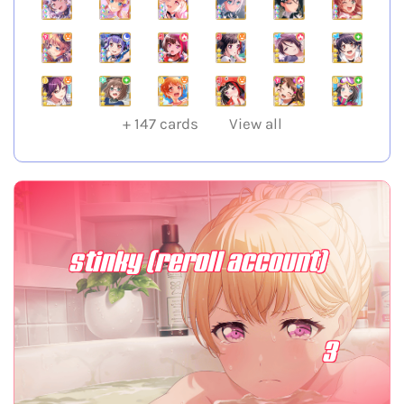
+
147
cards
View all
stinky (reroll account)
3