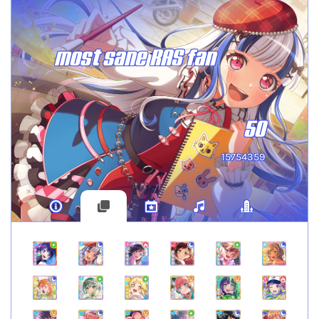
most sane RAS fan
50
15754359