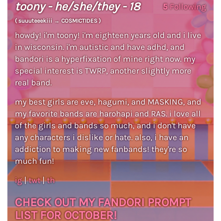
toony - he/she/they - 18
5
Following
( suuuteeekiii → COSMICTIDES )
howdy! i'm toony! i'm eighteen years old and i live
in wisconsin. i'm autistic and have adhd, and
bandori is a hyperfixation of mine right now. my
special interest is TWRP, another slightly more
real band.
my best girls are eve, hagumi, and MASKING, and
my favorite bands are harohapi and RAS. i love all
of the girls and bands so much, and i don't have
any characters i dislike or hate. also, i have an
addiction to making new fanbands! they're so
much fun!
ig
|
twt
|
th
CHECK OUT MY FANDORI PROMPT
LIST FOR OCTOBER!