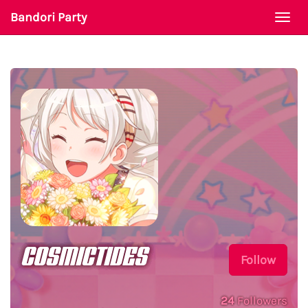
Bandori Party
Togg
navi
COSMICTIDES
Follow
24
Followers