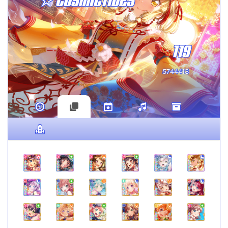
☆ COSMICTIDES
119
5744413