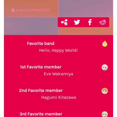
Report COSMICTIDES
Favorite band
Hello, Happy World!
1st Favorite member
Eve Wakamiya
2nd Favorite member
Hagumi Kitazawa
3rd Favorite member