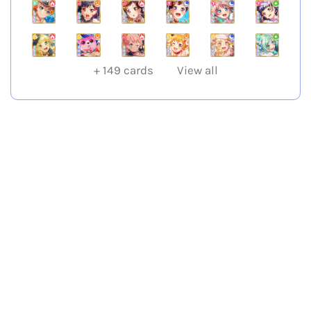
+
149
cards
View all