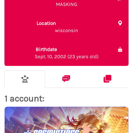
MASKING
Location
wisconsin
Birthdate
Sept. 10, 2002 (23 years old)
1 account: