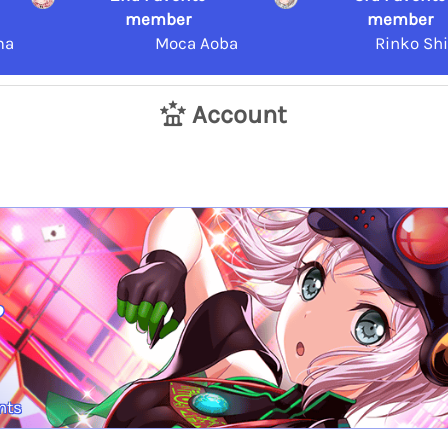
member
member
ma
Moca Aoba
Rinko Sh
Account
.
nts