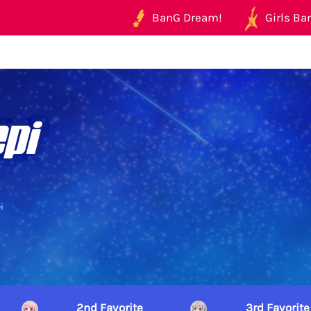
BanG Dream!
Girls Ban
pi
i
2nd Favorite
3rd Favorite