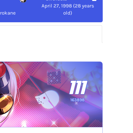
April 27, 1998 (28 years
irokane
old)
111
163898