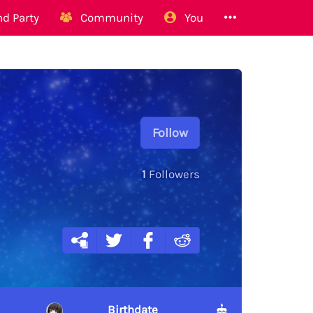
d Party
Community
You
Follow
1
Followers
Birthdate