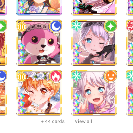
+
44
cards
View all