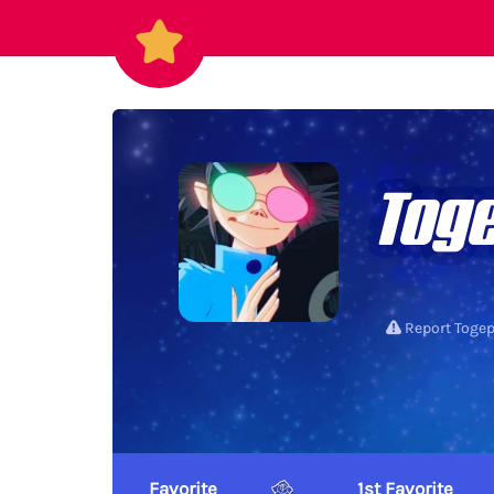
Toge
Report Togep
Favorite
1st Favorite