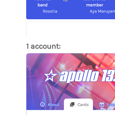
band
member
Roselia
Aya Maruya
1 account:
☆ apollo 13
About
Cards
Eve