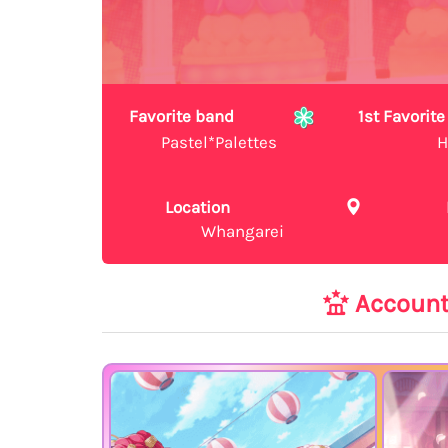
Favorite band
1st Favori
Pastel*Palettes
H
Location
Whangarei
Accoun