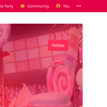
d Party
Community
You
Follow
1
Following