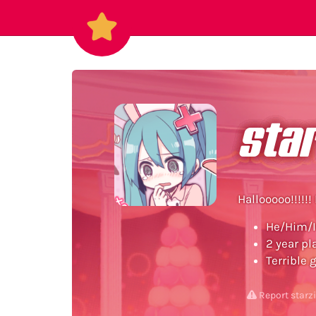
star
Hallooooo!!!!!! 
He/Him/I
2 year pl
Terrible 
Report starz