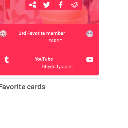
3rd Favorite member
PAREO
YouTube
bbydollystarzi
Favorite cards