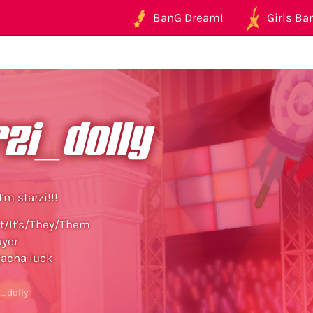
BanG Dream!
Girls Ban
zi_dolly
I'm starzi!!!
t/It's/They/Them
ayer
gacha luck
i_dolly