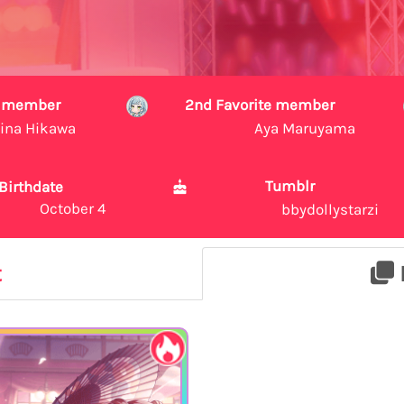
te member
2nd Favorite member
ina Hikawa
Aya Maruyama
Tumblr
Birthdate
October 4
bbydollystarzi
t