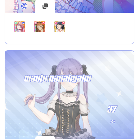
wauju nanahyaku
37
37