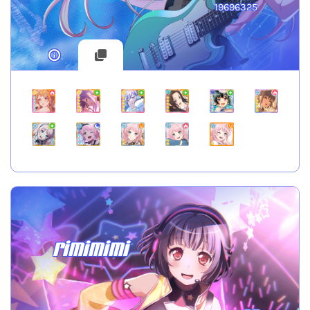
19696325
rimimimi