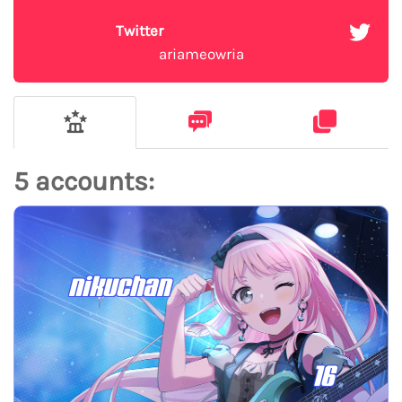
Twitter
ariameowria
5 accounts:
nikuchan
16