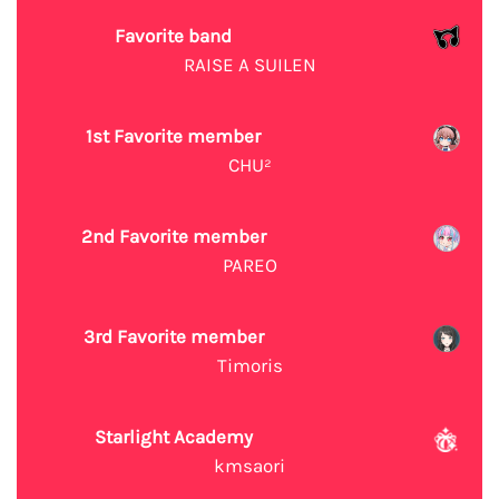
Favorite band
RAISE A SUILEN
1st Favorite member
CHU²
2nd Favorite member
PAREO
3rd Favorite member
Timoris
Starlight Academy
kmsaori