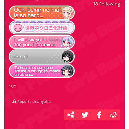
13
Following
^u^
Report nanahyaku