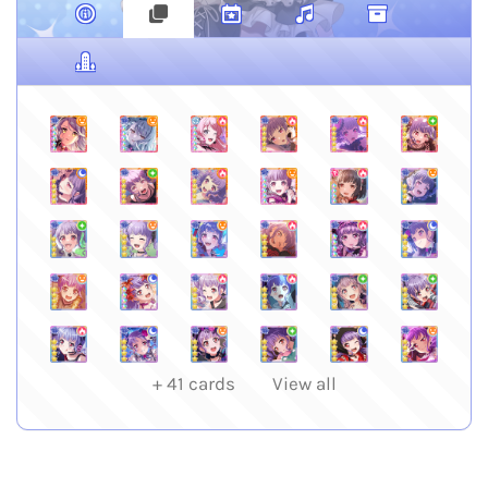
+
41
cards
View all