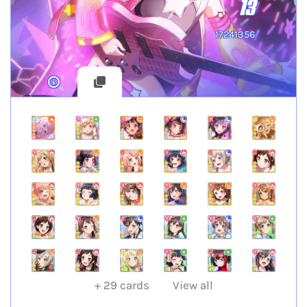
13
17241356
+
29
cards
View all