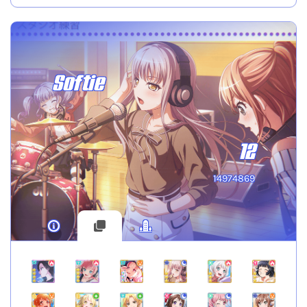
Softie
12
14974869