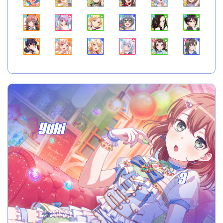
Yuki
3