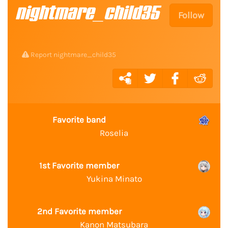
nightmare_child35
Follow
Report nightmare_child35
Favorite band
Roselia
1st Favorite member
Yukina Minato
2nd Favorite member
Kanon Matsubara