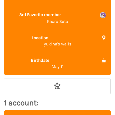
3rd Favorite member
Kaoru Seta
Location
yukina's walls
Birthdate
May 11
1 account: