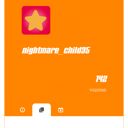
nightmare_child35
142
11522950