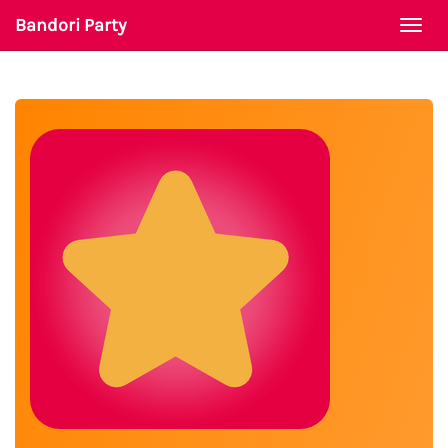
Bandori Party
Togg
navi