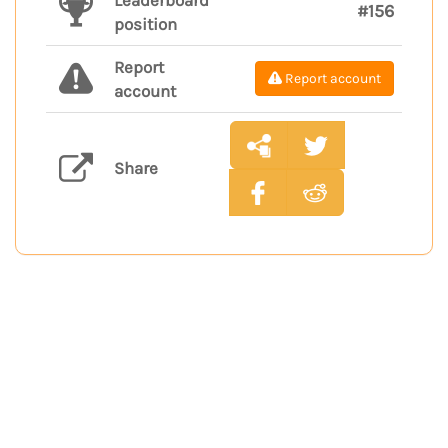
Leaderboard
#156
position
Report
Report account
account
Share