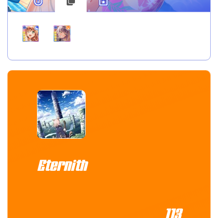
Eternith
113