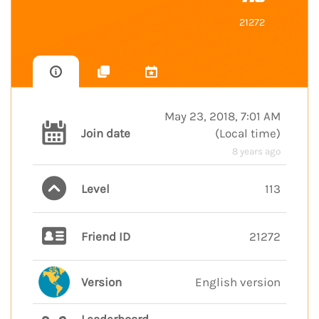
21272
May 23, 2018, 7:01 AM
Join date
(
Local time
)
8 years ago
Level
113
Friend ID
21272
Version
English version