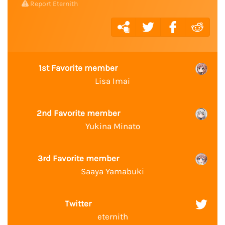
Report Eternith
1st Favorite member
Lisa Imai
2nd Favorite member
Yukina Minato
3rd Favorite member
Saaya Yamabuki
Twitter
eternith