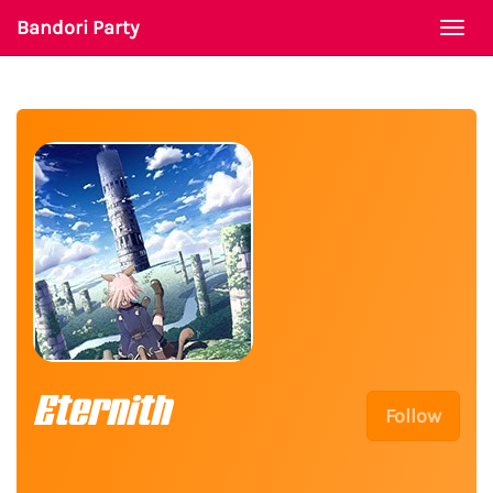
Bandori Party
Togg
navi
Eternith
Follow