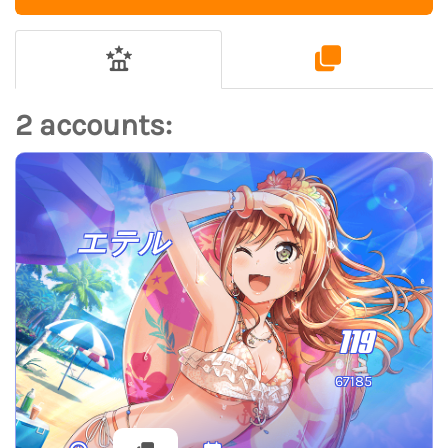
2 accounts:
エテル
119
67185