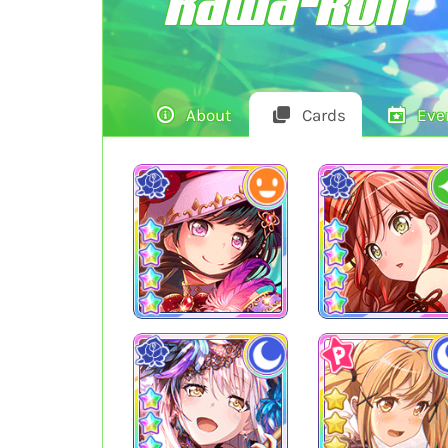
Kawa-kun
About
Cards
Eve