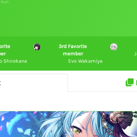
-kun
orite
3rd Favorite
er
member
J
o Shirokane
Eve Wakamiya
t