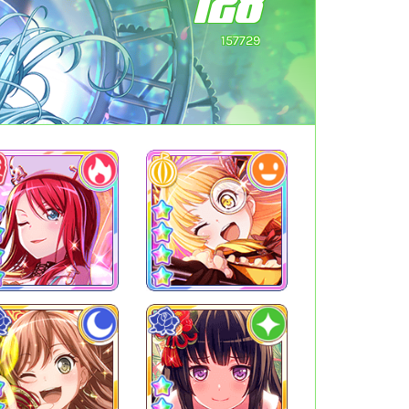
128
157729