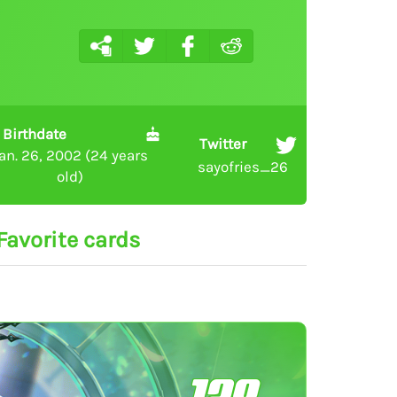
Birthdate
Twitter
an. 26, 2002 (24 years
sayofries_26
old)
Favorite cards