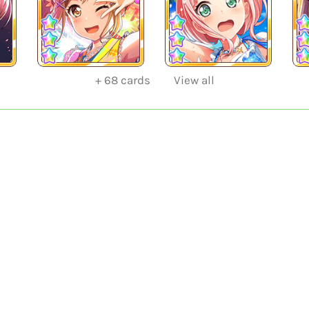
+
68
cards
View all