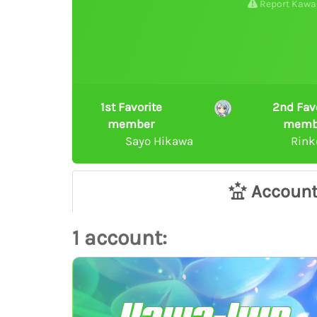
Report Kawa
1st Favorite
2nd Fav
member
memb
Sayo Hikawa
Rink
Accoun
1 account: