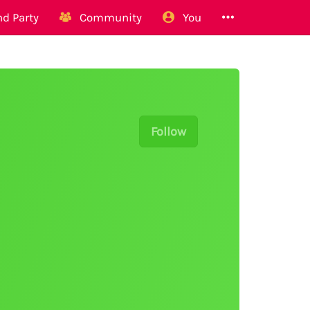
d Party
Community
You
Follow