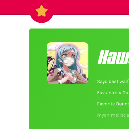
Kaw
Sayo best waif
Fav anime: Gin
Favorite Band
myanimelist 