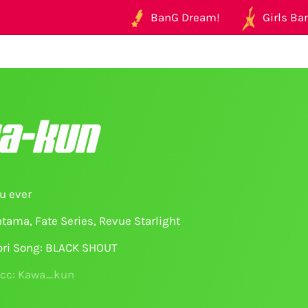
BanG Dream!
Girls Ban
a-kun
u ever
tama, Fate Series, Revue Starlight
ori Song: BLACK SHOUT
acc: Kawa_kun