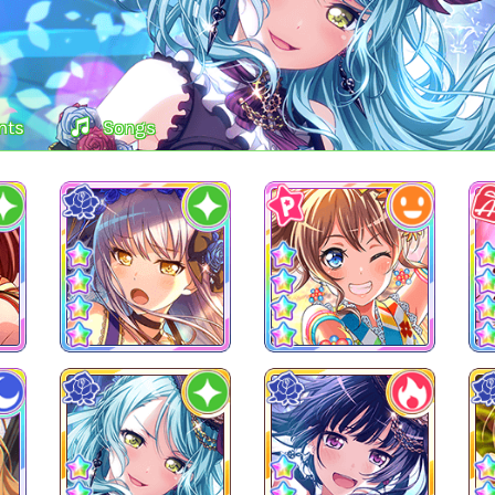
nts
Songs