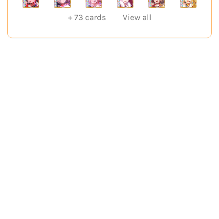
+
73
cards
View all