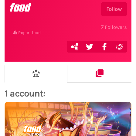
food
Follow
7
Followers
Report food
1 account:
food