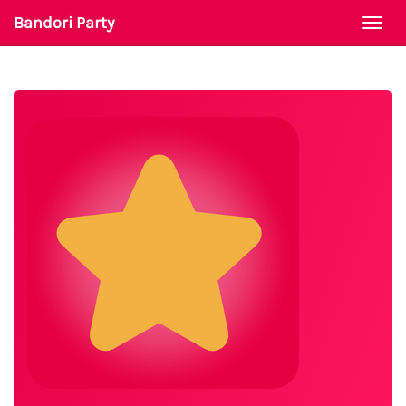
Bandori Party
Togg
navi