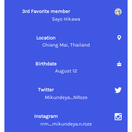
3rd Favorite member
Sayo Hikawa
Location
Chiang Mai, Thailand
Birthdate
August 12
Twitter
Mikundeya_NRoze
Instagram
rrm_mikundeya.n.roze