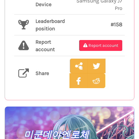
Samsung Galaxy J7
Device
Pro
Leaderboard
#158
position
Report
Report account
account
Share
미쿤데야엔로체