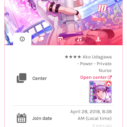
111
304879
★★★★ Ako Udagawa
- Power - Private
Nurse
Open center
Center
April 28, 2018, 8:38
Join date
AM
(
Local time
)
8 years ago