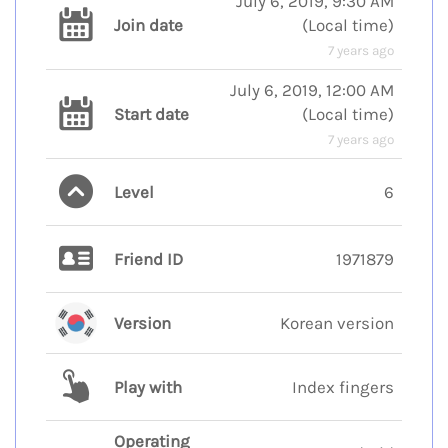
July 6, 2019, 9:30 AM
Join date
(
Local time
)
7 years ago
July 6, 2019, 12:00 AM
Start date
(
Local time
)
7 years ago
Level
6
Friend ID
1971879
Version
Korean version
Play with
Index fingers
Operating