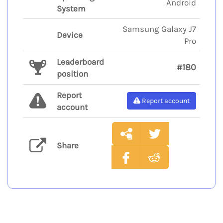
Android
System
Samsung Galaxy J7
Device
Pro
Leaderboard
#180
position
Report
Report account
account
Share