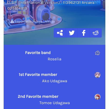
LLSIF (International Version) : 113962131 Arcaea :
025814819
Report Mikundeya_NRoze
Favorite band
Roselia
1st Favorite member
Ako Udagawa
2nd Favorite member
Tomoe Udagawa