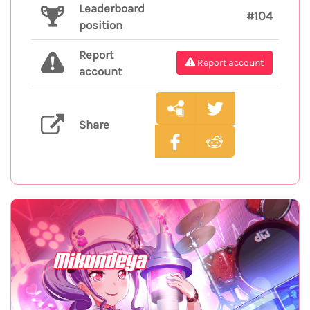
Leaderboard
#104
position
Report
Report account
account
Share
Mikundeya