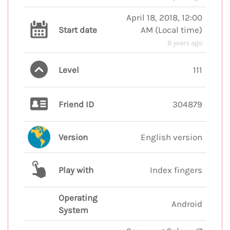
April 18, 2018, 12:00
Start date
AM
(
Local time
)
8 years ago
Level
111
Friend ID
304879
Version
English version
Play with
Index fingers
Operating
Android
System