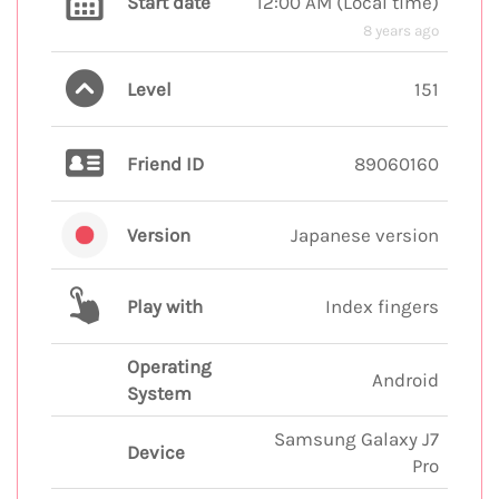
Start date
12:00 AM
(
Local time
)
8 years ago
Level
151
Friend ID
89060160
Version
Japanese version
Play with
Index fingers
Operating
Android
System
Samsung Galaxy J7
Device
Pro