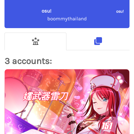
osu!
boommythailand
3 accounts:
嬬武器雷刀
151