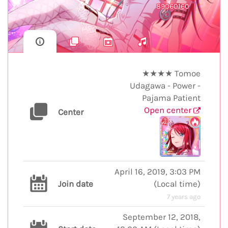
89060160
★★★★ Tomoe
Udagawa - Power -
Pajama Patient
Open center
Center
April 16, 2019, 3:03 PM
Join date
(
Local time
)
7 years ago
September 12, 2018,