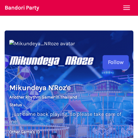
Bandori Party
Togg
navi
Mikundeya_NRoze
Follow
Mikundeya N'Roz'e
Another Rhythm Gamer in Thailand
Status
I just came back playing, so please take care of
me!
Other Game's ID