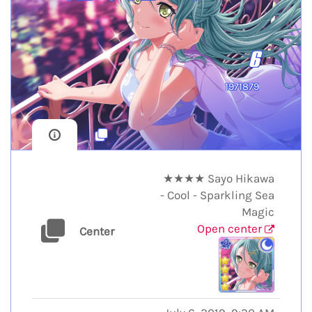
6
1971879
★★★★ Sayo Hikawa
- Cool - Sparkling Sea
Magic
Open center
Center