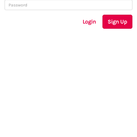
Login
Sign Up