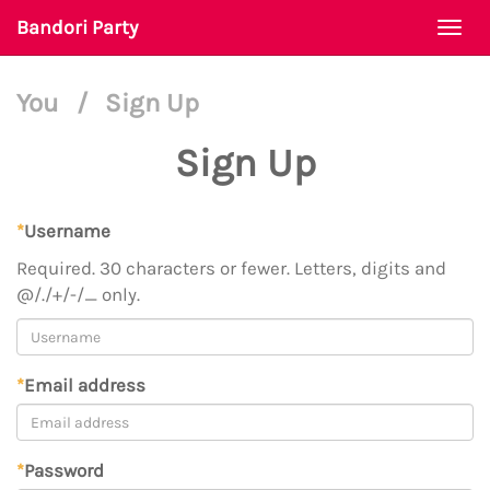
Bandori Party
Togg
navi
You
/
Sign Up
Sign Up
*
Username
Required. 30 characters or fewer. Letters, digits and
@/./+/-/_ only.
*
Email address
*
Password