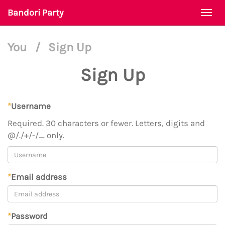
Bandori Party
Togg
navi
You
/
Sign Up
Sign Up
*
Username
Required. 30 characters or fewer. Letters, digits and
@/./+/-/_ only.
*
Email address
*
Password