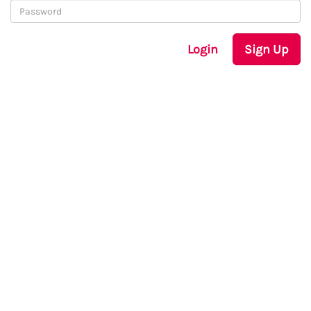
Login
Sign Up