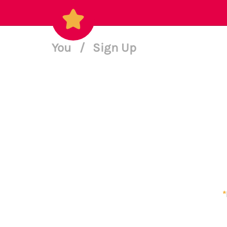
You
/
Sign Up
*