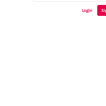
Login
Si