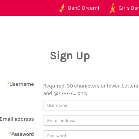
BanG Dream!
Girls Ban
Sign Up
*
Username
Required. 30 characters or fewer. Letters,
and @/./+/-/_ only.
Email address
*
Password