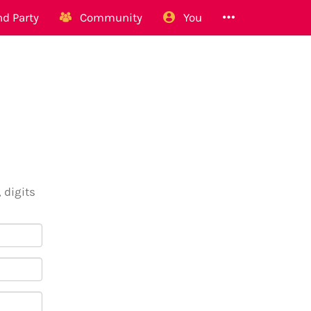
d Party
Community
You
 digits