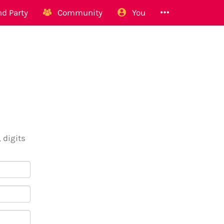
d Party
Community
You
 digits