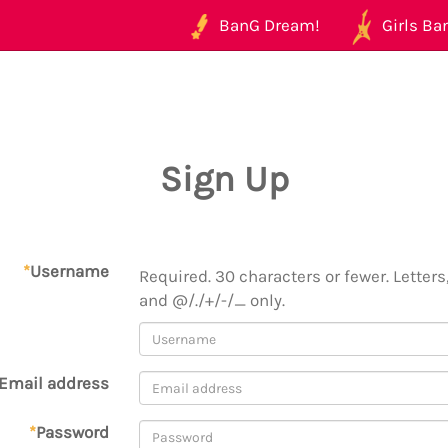
BanG Dream!
Girls Ban
Sign Up
*
Username
Required. 30 characters or fewer. Letters,
and @/./+/-/_ only.
Email address
*
Password