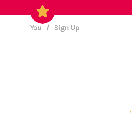
You
/
Sign Up
*