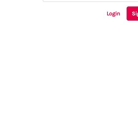
Login
Si