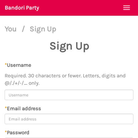
Bandori Party
Togg
navi
You
/
Sign Up
Sign Up
*
Username
Required. 30 characters or fewer. Letters, digits and
@/./+/-/_ only.
*
Email address
*
Password