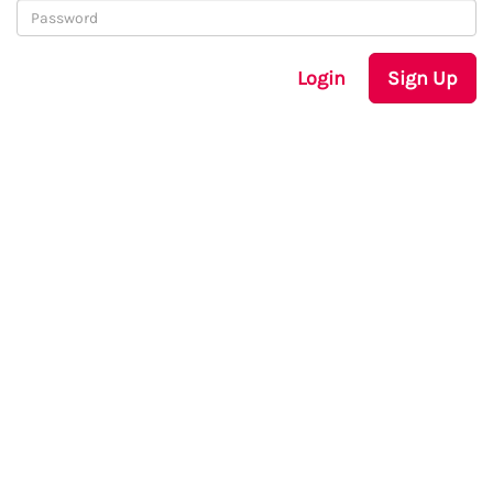
Login
Sign Up