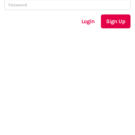
Login
Sign Up