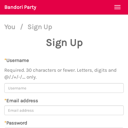
Bandori Party
Togg
navi
You
/
Sign Up
Sign Up
*
Username
Required. 30 characters or fewer. Letters, digits and
@/./+/-/_ only.
*
Email address
*
Password