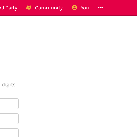
d Party
Community
You
 digits