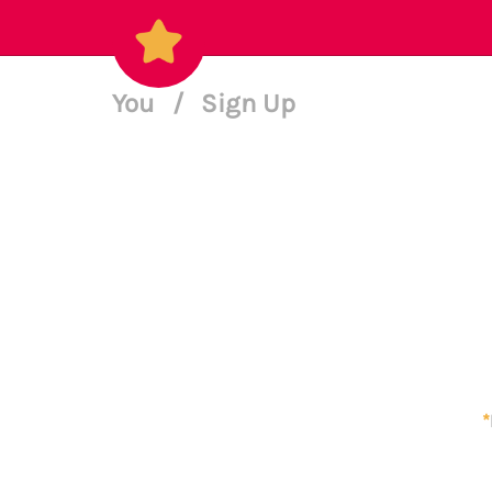
You
/
Sign Up
*