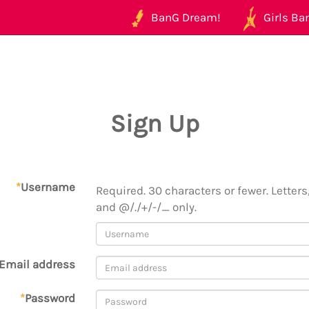
BanG Dream!
Girls Ban
Sign Up
*
Username
Required. 30 characters or fewer. Letters,
and @/./+/-/_ only.
Email address
*
Password