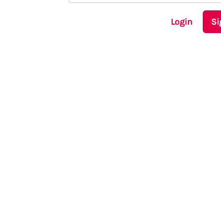
Login
Si