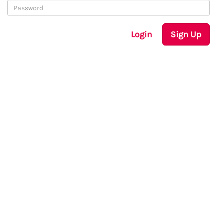
Login
Sign Up