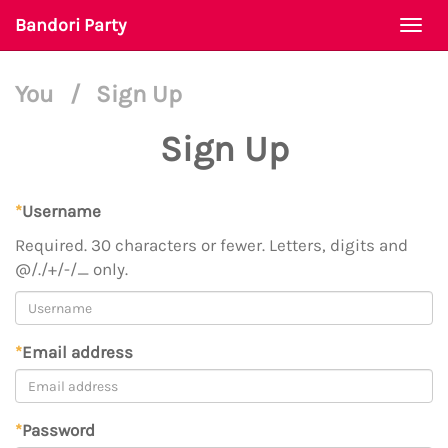
Bandori Party
Togg
navi
You
/
Sign Up
Sign Up
*
Username
Required. 30 characters or fewer. Letters, digits and
@/./+/-/_ only.
*
Email address
*
Password