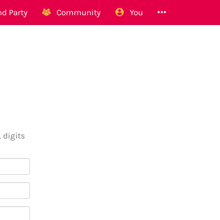
d Party
Community
You
 digits