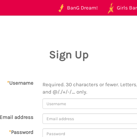
BanG Dream!
Girls Ban
Sign Up
*
Username
Required. 30 characters or fewer. Letters,
and @/./+/-/_ only.
Email address
*
Password