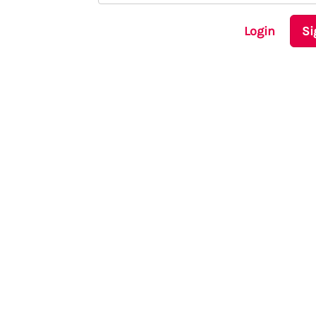
Login
Si