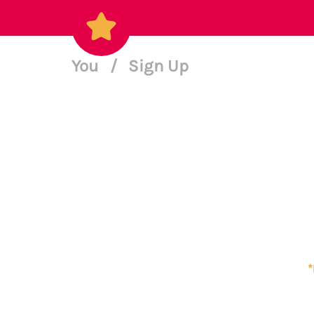
You
/
Sign Up
*