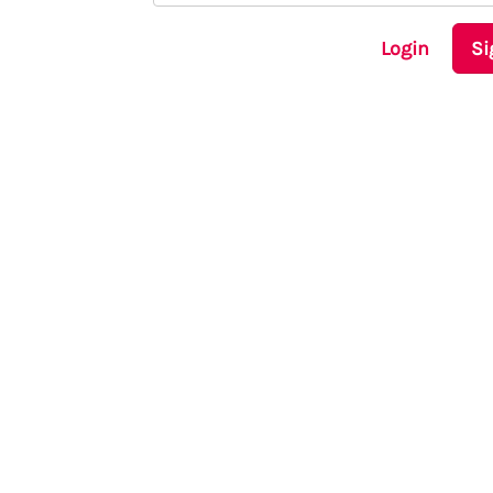
Login
Si