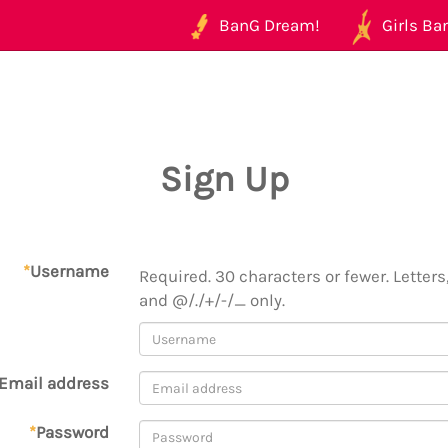
BanG Dream!
Girls Ban
Sign Up
*
Username
Required. 30 characters or fewer. Letters,
and @/./+/-/_ only.
Email address
*
Password