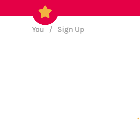
You
/
Sign Up
*