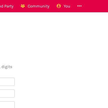
d Party
Community
You
 digits