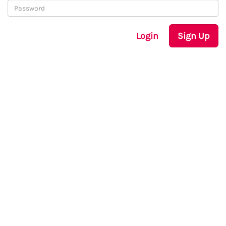
Login
Sign Up