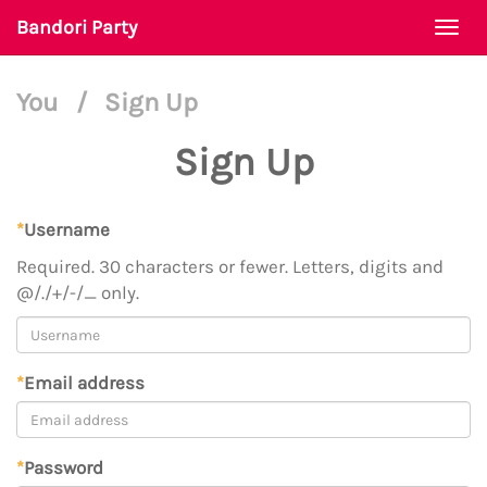
Bandori Party
Togg
navi
You
/
Sign Up
Sign Up
*
Username
Required. 30 characters or fewer. Letters, digits and
@/./+/-/_ only.
*
Email address
*
Password