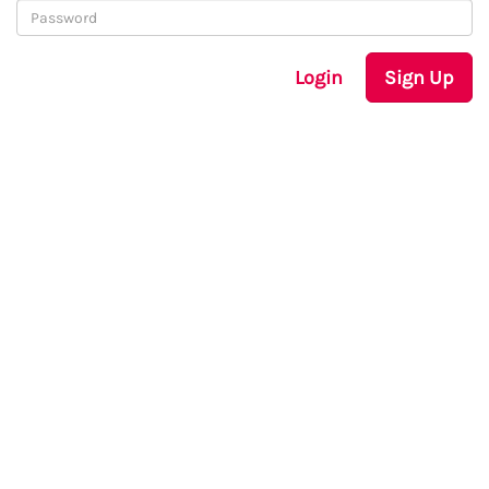
Login
Sign Up