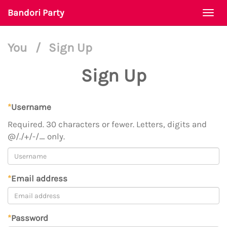
Bandori Party
Togg
navi
You
/
Sign Up
Sign Up
*
Username
Required. 30 characters or fewer. Letters, digits and
@/./+/-/_ only.
*
Email address
*
Password