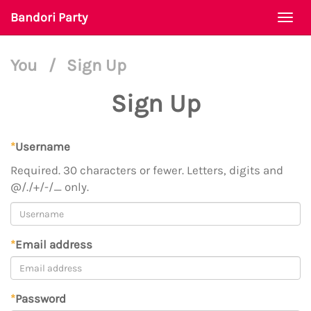
Bandori Party
Togg
navi
You
/
Sign Up
Sign Up
*
Username
Required. 30 characters or fewer. Letters, digits and
@/./+/-/_ only.
*
Email address
*
Password