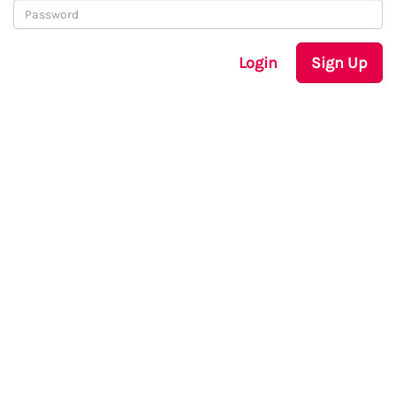
Login
Sign Up