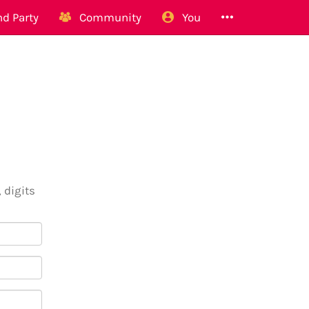
d Party
Community
You
 digits