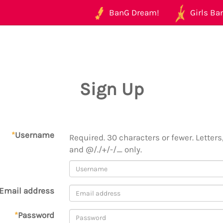
BanG Dream!
Girls Ban
Sign Up
*
Username
Required. 30 characters or fewer. Letters,
and @/./+/-/_ only.
Email address
*
Password