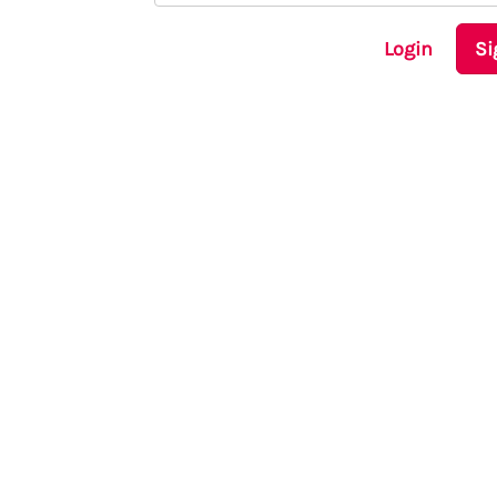
Login
Si