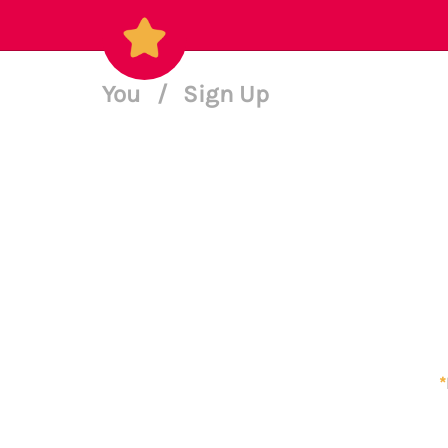
You
/
Sign Up
*