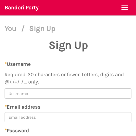
Bandori Party
Togg
navi
You
/
Sign Up
Sign Up
*
Username
Required. 30 characters or fewer. Letters, digits and
@/./+/-/_ only.
*
Email address
*
Password