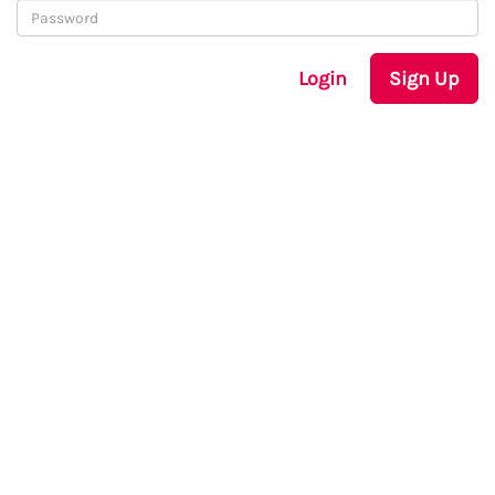
Login
Sign Up